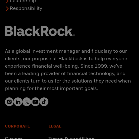
Leadership
Responsibility
As a global investment manager and fiduciary to our
clients, our purpose at BlackRock is to help everyone
experience financial well-being. Since 1999, we've
been a leading provider of financial technology, and
our clients turn to us for the solutions they need when
planning for their most important goals.
CORPORATE
LEGAL