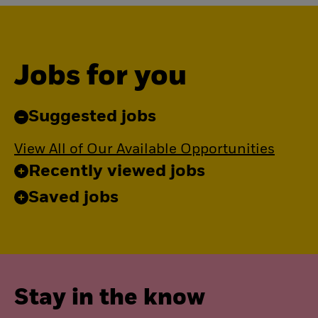
Jobs for you
Suggested jobs
View All of Our Available Opportunities
Recently viewed jobs
Saved jobs
Stay in the know