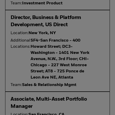
Team:
Investment Product
Director, Business & Platform
Development, US Direct
Location:
New York, NY
Additional
SF4-San Francisco - 400
Locations:
Howard Street; DC3-
Washington - 1401 New York
Avenue, N.W., 3rd Floor; CHI-
Chicago - 227 West Monroe
Street; AT8 - 725 Ponce de
Leon Ave NE, Atlanta
Team:
Sales & Relationship Mgmt
Associate, Multi-Asset Portfolio
Manager
Location:
San Francisco, CA