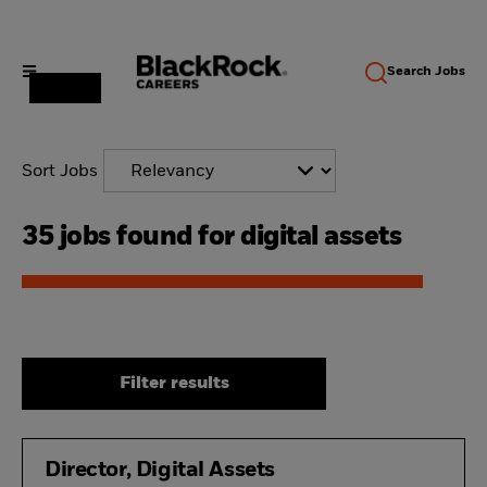
Search
Jobs
Sort Jobs
35 jobs found for digital assets
Filter results
Director, Digital Assets