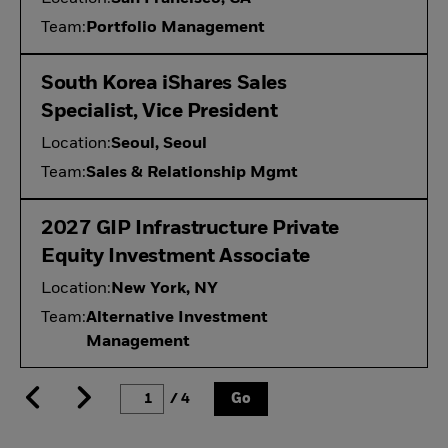
Team:
Portfolio Management
South Korea iShares Sales
Specialist, Vice President
Location:
Seoul, Seoul
Team:
Sales & Relationship Mgmt
2027 GIP Infrastructure Private
Equity Investment Associate
Location:
New York, NY
Team:
Alternative Investment
Management
/ 4
Go