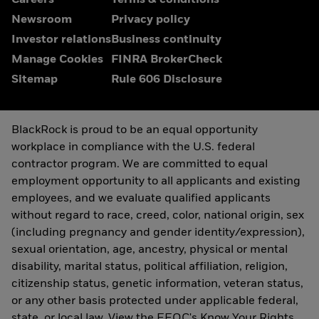
Careers
Terms & conditions
Newsroom
Privacy policy
Investor relations
Business continuity
Manage Cookies
FINRA BrokerCheck
Sitemap
Rule 606 Disclosure
BlackRock is proud to be an equal opportunity
workplace in compliance with the U.S. federal
contractor program. We are committed to equal
employment opportunity to all applicants and existing
employees, and we evaluate qualified applicants
without regard to race, creed, color, national origin, sex
(including pregnancy and gender identity/expression),
sexual orientation, age, ancestry, physical or mental
disability, marital status, political affiliation, religion,
citizenship status, genetic information, veteran status,
or any other basis protected under applicable federal,
state, or local law. View the
EEOC's Know Your Rights