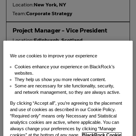
Location:
New York, NY
Team:
Corporate Strategy
Project Manager - Vice President
Location:
Edinburgh, Scotland
Team:
Fund Administration
We use cookies to improve your experience
Vice President, 1940 Act
Cookies enhance your experience on BlackRock’s
websites.
Compliance
They help us show you more relevant content.
Location:
New York, NY
Some are necessary for site functionality, security,
and network management, so they are always active.
Additional Locations:
Atlanta, GA
Team:
Compliance
By clicking “Accept all”, you’re agreeing to the placement
and use of cookies as described in our Cookie Policy.
“Required only” means only Necessary and Statistical
Private Asset Market Risk
analytics cookies are active, where applicable. You can
Modeler, Vice President, Aladdin
always change your preferences by clicking “Manage
cookies” at the bottom of any page.
BlackRock Cookie