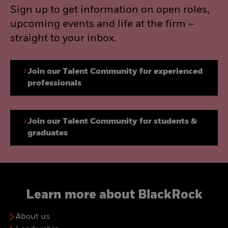
Sign up to get information on open roles,
upcoming events and life at the firm –
straight to your inbox.
Join our Talent Community for experienced
professionals
Join our Talent Community for students &
graduates
Learn more about BlackRock
About us