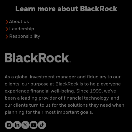
Learn more about BlackRock
About us
Leadership
Responsibility
As a global investment manager and fiduciary to our
clients, our purpose at BlackRock is to help everyone
experience financial well-being. Since 1999, we've
been a leading provider of financial technology, and
our clients turn to us for the solutions they need when
planning for their most important goals.