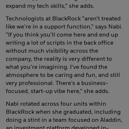
expand my tech skills,” she adds.
Technologists at BlackRock “aren’t treated
like we’re in a support function,” says Nabi.
“If you think you’ll come here and end up
writing a lot of scripts in the back office
without much visibility across the
company, the reality is very different to
what you’re imagining. I’ve found the
atmosphere to be caring and fun, and still
very professional. There’s a business-
focused, start-up vibe here,” she adds.
Nabi rotated across four units within
BlackRock when she graduated, including
doing a stint in a team focused on Aladdin,
an investment platform developed in-