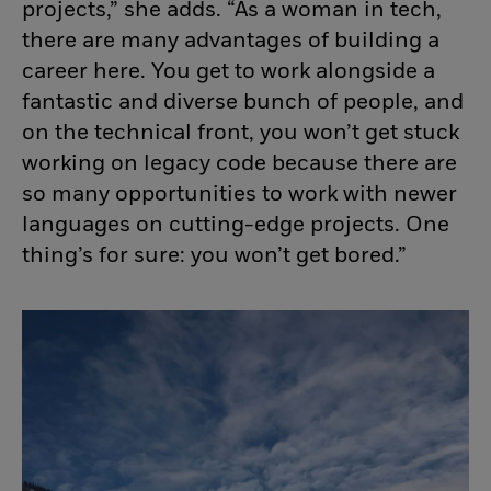
projects,” she adds. “As a woman in tech,
there are many advantages of building a
career here. You get to work alongside a
fantastic and diverse bunch of people, and
on the technical front, you
won’t
get stuck
working on legacy code because there are
so many opportunities to work with newer
languages on
cutting-edge
projects. One
thing’s
for sure: you
won’t
get bored.”