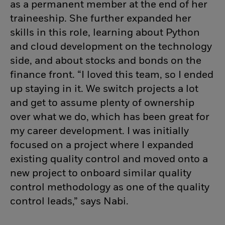
as a permanent member at the end of her
traineeship. She further expanded her
skills in this role, learning about Python
and cloud development on the technology
side, and about stocks and bonds on the
finance front. “I loved this team, so I ended
up staying in it. We switch projects a lot
and get to assume plenty of ownership
over what we do, which has been great for
my career development. I was initially
focused on a project where I expanded
existing quality control and
moved onto a
new project to onboard similar quality
control
methodology
as one of the quality
control leads,” says Nabi.