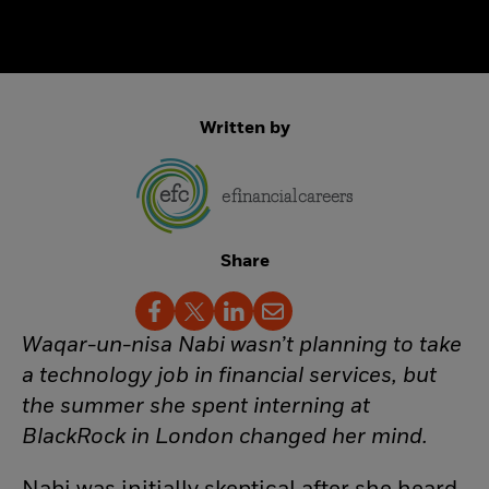
Written by
Share
Waqar-un-nisa Nabi wasn’t planning to take
a technology job in financial services, but
the summer she spent interning at
BlackRock in London changed her mind.