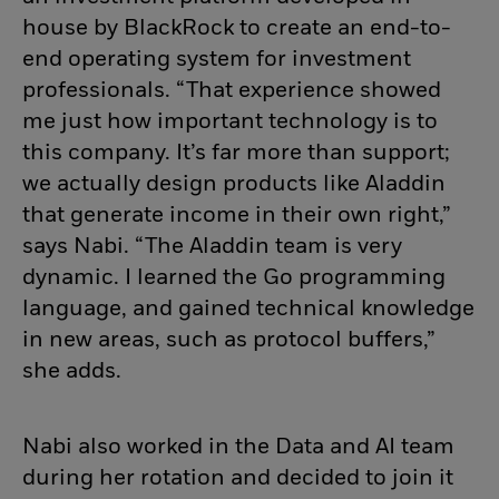
house by BlackRock to create an end-to-
end operating system for investment
professionals. “That experience showed
me just how important technology is to
this company. It’s far more than support;
we actually design products like Aladdin
that generate income in their own right,”
says Nabi. “The Aladdin team is very
dynamic. I learned the Go programming
language, and gained technical knowledge
in new areas, such as protocol buffers,”
she adds.
Nabi also worked in the Data and AI team
during her rotation and decided to join it