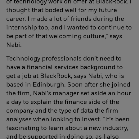
of technology work on offer at BlackRock. I
thought that boded well for my future
career. I made a lot of friends during the
internship too, and I wanted to continue to
be part of that welcoming culture,” says
Nabi.
Technology professionals don’t need to
have a financial services background to
get a job at BlackRock, says Nabi, who is
based in Edinburgh. Soon after she joined
the firm, Nabi’s manager set aside an hour
a day to explain the finance side of the
company and the type of data the firm
analyses when looking to invest. “It’s been
fascinating to learn about a new industry,
and be supported in doing so, as I also