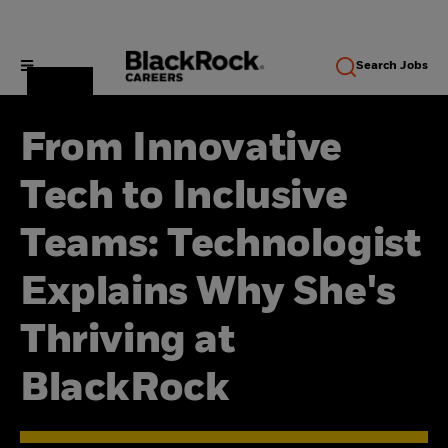
Search
Jobs
From Innovative
Tech to Inclusive
Teams: Technologist
Explains Why She's
Thriving at
BlackRock