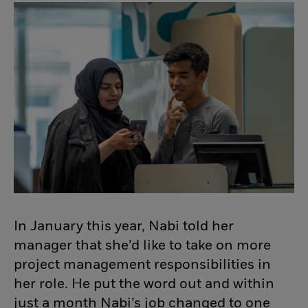
In January this year, Nabi told her
manager that she’d like to take on more
project management responsibilities in
her role. He put the word out and within
just a month Nabi’s job changed to one