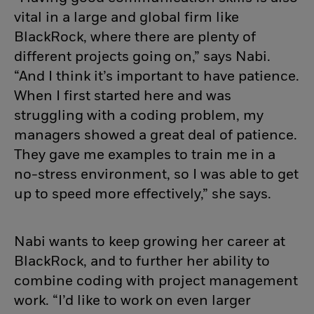
vital in a large and global firm like
BlackRock, where there are plenty of
different projects going on,” says Nabi.
“And I think it’s important to have patience.
When I first started here and was
struggling with a coding problem, my
managers showed a great deal of patience.
They gave me examples to train me in a
no-stress environment, so I was able to get
up to speed more effectively,” she says.
Nabi wants to keep growing her career at
BlackRock, and to further her ability to
combine coding with project management
work. “I’d like to work on even larger