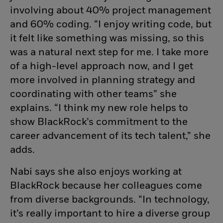
involving about 40% project management
and 60% coding. “I enjoy writing code, but
it felt like something was missing, so this
was a natural next step for me. I take more
of a high-level approach now, and I get
more involved in planning strategy and
coordinating with other teams” she
explains. “I think my new role helps to
show BlackRock’s commitment to the
career advancement of its tech talent,” she
adds.
Nabi says she also enjoys working at
BlackRock because her colleagues come
from diverse backgrounds. “In technology,
it’s really important to hire a diverse group