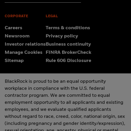
CORPORATE
LEGAL
Careers
Terms & conditions
Newsroom
Privacy policy
Investor relations
Business continuity
Manage Cookies
FINRA BrokerCheck
Sitemap
Rule 606 Disclosure
BlackRock is proud to be an equal opportunity
workplace in compliance with the U.S. federal
contractor program. We are committed to equal
employment opportunity to all applicants and existing
employees, and we evaluate qualified applicants
without regard to race, creed, color, national origin, sex
(including pregnancy and gender identity/expression),
sexual orientation, age, ancestry, physical or mental