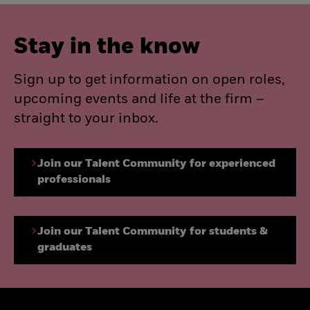
Stay in the know
Sign up to get information on open roles,
upcoming events and life at the firm –
straight to your inbox.
Join our Talent Community for experienced
professionals
Join our Talent Community for students &
graduates