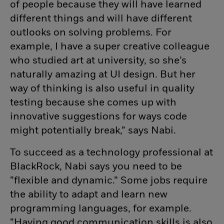
of people because they will have learned
different things and will have different
outlooks on solving problems. For
example, I have a super creative colleague
who studied art at university, so she’s
naturally amazing at UI design. But her
way of thinking is also useful in quality
testing because she comes up with
innovative suggestions for ways code
might potentially break,” says Nabi.
To succeed as a technology professional at
BlackRock, Nabi says you need to be
“flexible and dynamic.” Some jobs require
the ability to adapt and learn new
programming languages, for example.
“Having good communication skills is also