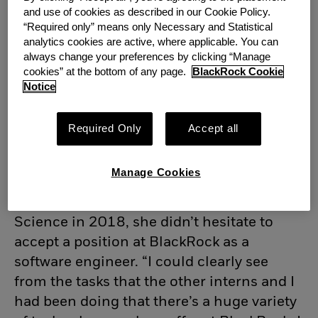
and use of cookies as described in our Cookie Policy.
“Required only” means only Necessary and Statistical
analytics cookies are active, where applicable. You can
always change your preferences by clicking “Manage
cookies” at the bottom of any page.
BlackRock Cookie
Notice
Required Only
Accept all
Manage Cookies
When Nabi graduated from the University
of Glasgow with an M.Sc. in Computing
Science in 2018, she didn’t hesitate to
accept a position at BlackRock as a
software engineer. “I could clearly see
from the tasks that the other interns and I
had been doing that there’s a huge variety