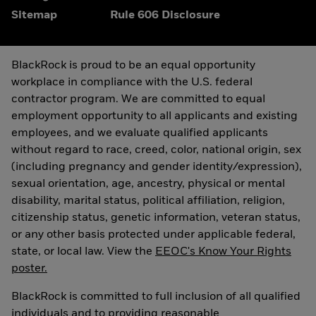
Sitemap
Rule 606 Disclosure
BlackRock is proud to be an equal opportunity
workplace in compliance with the U.S. federal
contractor program. We are committed to equal
employment opportunity to all applicants and existing
employees, and we evaluate qualified applicants
without regard to race, creed, color, national origin, sex
(including pregnancy and gender identity/expression),
sexual orientation, age, ancestry, physical or mental
disability, marital status, political affiliation, religion,
citizenship status, genetic information, veteran status,
or any other basis protected under applicable federal,
state, or local law. View the
EEOC's Know Your Rights
poster.
BlackRock is committed to full inclusion of all qualified
individuals and to providing reasonable