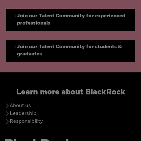
Join our Talent Community for experienced
professionals
Join our Talent Community for students &
graduates
Learn more about BlackRock
About us
Leadership
Responsibility