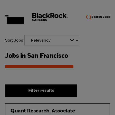
Search
Jobs
Sort Jobs
Jobs in San Francisco
Filter results
Quant Research, Associate