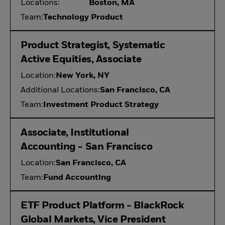
Locations:
Boston, MA
Team:
Technology Product
Product Strategist, Systematic
Active Equities, Associate
Location:
New York, NY
Additional Locations:
San Francisco, CA
Team:
Investment Product Strategy
Associate, Institutional
Accounting - San Francisco
Location:
San Francisco, CA
Team:
Fund Accounting
ETF Product Platform - BlackRock
Global Markets, Vice President