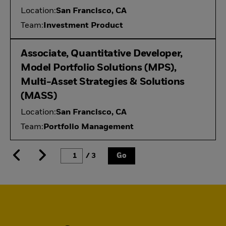
Location:
San Francisco, CA
Team:
Investment Product
Associate, Quantitative Developer,
Model Portfolio Solutions (MPS),
Multi-Asset Strategies & Solutions
(MASS)
Location:
San Francisco, CA
Team:
Portfolio Management
/ 3
Go