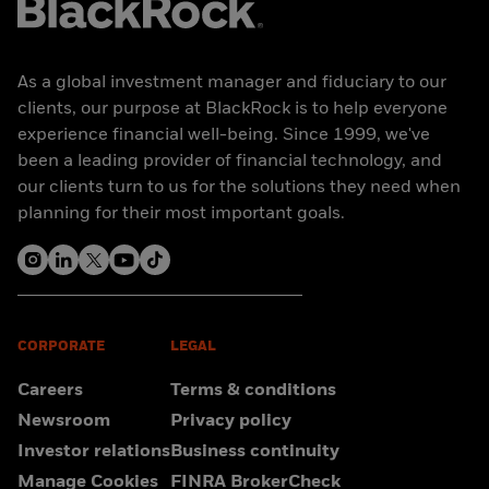
As a global investment manager and fiduciary to our
clients, our purpose at BlackRock is to help everyone
experience financial well-being. Since 1999, we've
been a leading provider of financial technology, and
our clients turn to us for the solutions they need when
planning for their most important goals.
CORPORATE
LEGAL
Careers
Terms & conditions
Newsroom
Privacy policy
Investor relations
Business continuity
Manage Cookies
FINRA BrokerCheck