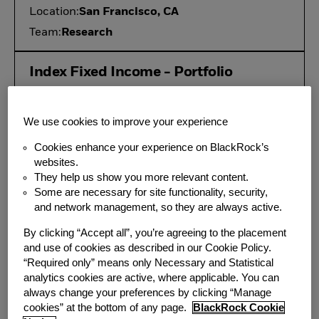
Location:
San Francisco, CA
Team:
Research
Index Fixed Income - Portfolio
Management, Associate
Location:
San Francisco, CA
We use cookies to improve your experience
Additional Locations:
Atlanta, GA
Cookies enhance your experience on BlackRock’s
Team:
Portfolio Management
websites.
They help us show you more relevant content.
Some are necessary for site functionality, security,
Associate/Vice President, US
and network management, so they are always active.
iShares Product Innovation
By clicking “Accept all”, you’re agreeing to the placement
Location:
New York, NY
and use of cookies as described in our Cookie Policy.
Additional Locations:
San Francisco, CA
“Required only” means only Necessary and Statistical
analytics cookies are active, where applicable. You can
Team:
Investment Product
always change your preferences by clicking “Manage
cookies” at the bottom of any page.
BlackRock Cookie