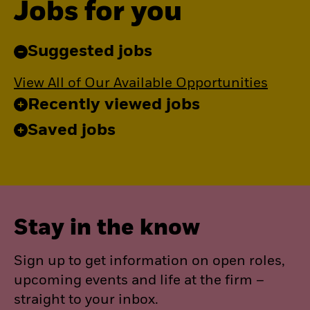
Jobs for you
Suggested jobs
View All of Our Available Opportunities
Recently viewed jobs
Saved jobs
Stay in the know
Sign up to get information on open roles,
upcoming events and life at the firm –
straight to your inbox.