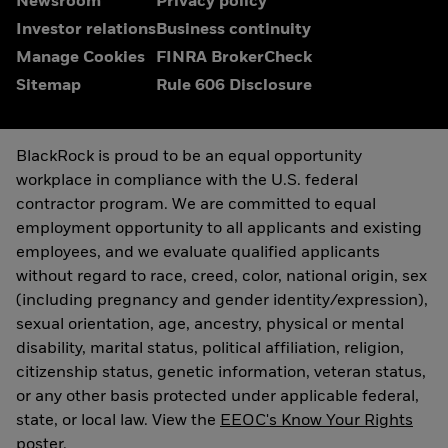
Newsroom
Privacy policy
Investor relations
Business continuity
Manage Cookies
FINRA BrokerCheck
Sitemap
Rule 606 Disclosure
BlackRock is proud to be an equal opportunity
workplace in compliance with the U.S. federal
contractor program. We are committed to equal
employment opportunity to all applicants and existing
employees, and we evaluate qualified applicants
without regard to race, creed, color, national origin, sex
(including pregnancy and gender identity/expression),
sexual orientation, age, ancestry, physical or mental
disability, marital status, political affiliation, religion,
citizenship status, genetic information, veteran status,
or any other basis protected under applicable federal,
state, or local law. View the
EEOC's Know Your Rights
poster.