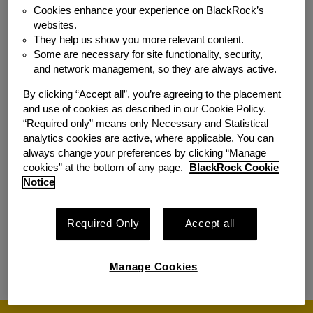
Development, US Direct
Cookies enhance your experience on BlackRock’s
websites.
Location:
New York, NY
They help us show you more relevant content.
Additional
SF4-San Francisco - 400
Some are necessary for site functionality, security,
Locations:
Howard Street; DC3-
and network management, so they are always active.
Washington - 1401 New York
By clicking “Accept all”, you’re agreeing to the placement
Avenue, N.W., 3rd Floor; CHI-
and use of cookies as described in our Cookie Policy.
Chicago - 227 West Monroe
“Required only” means only Necessary and Statistical
Street; AT8 - 725 Ponce de
analytics cookies are active, where applicable. You can
Leon Ave NE, Atlanta
always change your preferences by clicking “Manage
cookies” at the bottom of any page.
BlackRock Cookie
Team:
Sales & Relationship Mgmt
Notice
Managing Director, Public Policy
Required Only
Accept all
Location:
Washington, DC
Team:
Government Relations
Manage Cookies