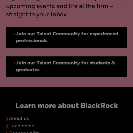
upcoming events and life at the firm –
straight to your inbox.
Join our Talent Community for experienced
professionals
Join our Talent Community for students &
graduates
Learn more about BlackRock
About us
Leadership