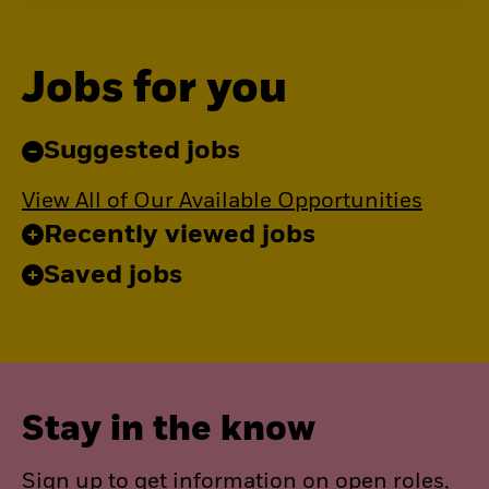
Jobs for you
Suggested jobs
View All of Our Available Opportunities
Recently viewed jobs
Saved jobs
Stay in the know
Sign up to get information on open roles,