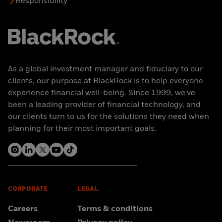
Responsibility
As a global investment manager and fiduciary to our
clients, our purpose at BlackRock is to help everyone
experience financial well-being. Since 1999, we've
been a leading provider of financial technology, and
our clients turn to us for the solutions they need when
planning for their most important goals.
CORPORATE
LEGAL
Careers
Terms & conditions