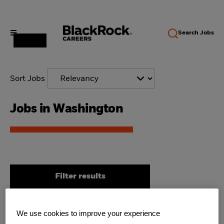
Search
Jobs
Sort Jobs
Jobs in Washington
Filter results
We use cookies to improve your experience
Director, Business & Platform