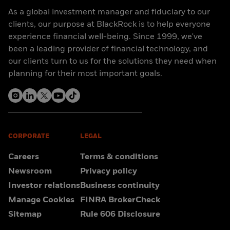
As a global investment manager and fiduciary to our
clients, our purpose at BlackRock is to help everyone
experience financial well-being. Since 1999, we've
been a leading provider of financial technology, and
our clients turn to us for the solutions they need when
planning for their most important goals.
CORPORATE
LEGAL
Careers
Terms & conditions
Newsroom
Privacy policy
Investor relations
Business continuity
Manage Cookies
FINRA BrokerCheck
Sitemap
Rule 606 Disclosure