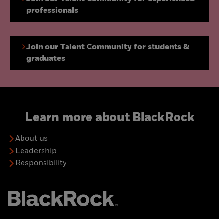
professionals
Join our Talent Community for students &
graduates
Learn more about BlackRock
About us
Leadership
Responsibility