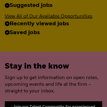
Suggested jobs
View All of Our Available Opportunities
Recently viewed jobs
Saved jobs
Stay in the know
Sign up to get information on open roles,
upcoming events and life at the firm –
straight to your inbox.
Join our Talent Community for experienced