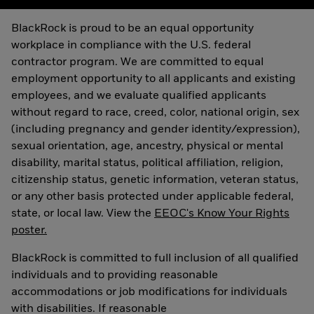
BlackRock is proud to be an equal opportunity
workplace in compliance with the U.S. federal
contractor program. We are committed to equal
employment opportunity to all applicants and existing
employees, and we evaluate qualified applicants
without regard to race, creed, color, national origin, sex
(including pregnancy and gender identity/expression),
sexual orientation, age, ancestry, physical or mental
disability, marital status, political affiliation, religion,
citizenship status, genetic information, veteran status,
or any other basis protected under applicable federal,
state, or local law. View the
EEOC's Know Your Rights
poster.
BlackRock is committed to full inclusion of all qualified
individuals and to providing reasonable
accommodations or job modifications for individuals
with disabilities. If reasonable