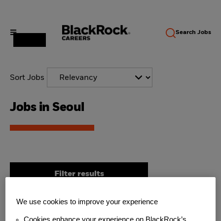
Search
Jobs
Sort Jobs
Jobs in Seoul
Filter results
We use cookies to improve your experience
Aladdin Client Engagement,
Cookies enhance your experience on BlackRock’s