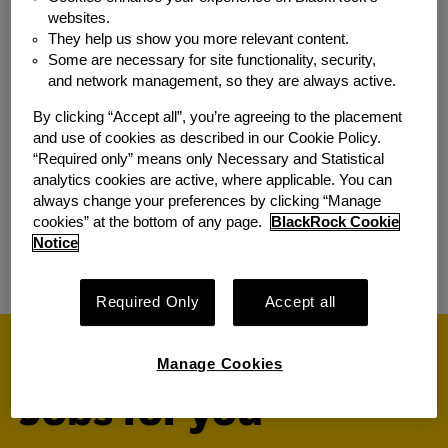
Associate
websites.
They help us show you more relevant content.
Location:
Seoul, Seoul
Some are necessary for site functionality, security,
Additional Locations:
Tokyo, Japan
and network management, so they are always active.
Team:
Sales & Relationship Mgmt
By clicking “Accept all”, you’re agreeing to the placement
and use of cookies as described in our Cookie Policy.
South Korea iShares Sales
“Required only” means only Necessary and Statistical
analytics cookies are active, where applicable. You can
Specialist, Vice President
always change your preferences by clicking “Manage
Location:
Seoul, Seoul
cookies” at the bottom of any page.
BlackRock Cookie
Notice
Team:
Sales & Relationship Mgmt
Required Only
Accept all
Manage Cookies
Jobs for you