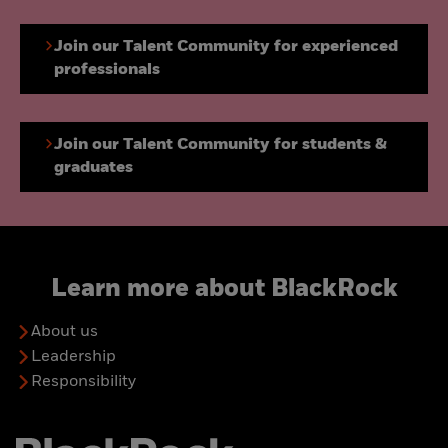
Join our Talent Community for experienced
professionals
Join our Talent Community for students &
graduates
Learn more about BlackRock
About us
Leadership
Responsibility