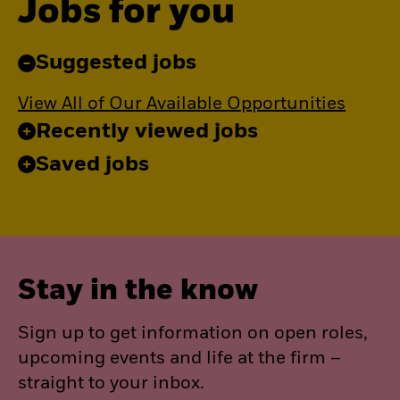
Jobs for you
Suggested jobs
View All of Our Available Opportunities
Recently viewed jobs
Saved jobs
Stay in the know
Sign up to get information on open roles,
upcoming events and life at the firm –
straight to your inbox.