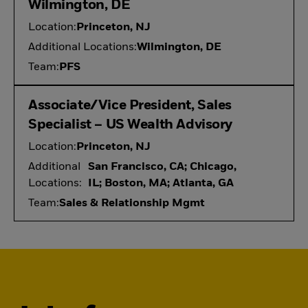
Wilmington, DE
Location:
Princeton, NJ
Additional Locations:
Wilmington, DE
Team:
PFS
Associate/Vice President, Sales
Specialist – US Wealth Advisory
Location:
Princeton, NJ
Additional
San Francisco, CA; Chicago,
Locations:
IL; Boston, MA; Atlanta, GA
Team:
Sales & Relationship Mgmt