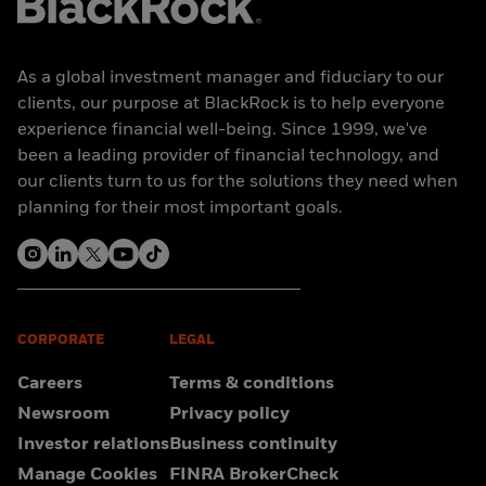
As a global investment manager and fiduciary to our
clients, our purpose at BlackRock is to help everyone
experience financial well-being. Since 1999, we've
been a leading provider of financial technology, and
our clients turn to us for the solutions they need when
planning for their most important goals.
CORPORATE
LEGAL
Careers
Terms & conditions
Newsroom
Privacy policy
Investor relations
Business continuity
Manage Cookies
FINRA BrokerCheck