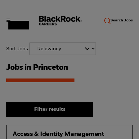
Search
Jobs
Sort Jobs
Jobs in Princeton
Filter results
Access & Identity Management