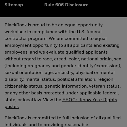
Sitemap
Rule 606 Disclosure
BlackRock is proud to be an equal opportunity
workplace in compliance with the U.S. federal
contractor program. We are committed to equal
employment opportunity to all applicants and existing
employees, and we evaluate qualified applicants
without regard to race, creed, color, national origin, sex
(including pregnancy and gender identity/expression),
sexual orientation, age, ancestry, physical or mental
disability, marital status, political affiliation, religion,
citizenship status, genetic information, veteran status,
or any other basis protected under applicable federal,
state, or local law. View the
EEOC's Know Your Rights
poster.
BlackRock is committed to full inclusion of all qualified
individuals and to providing reasonable