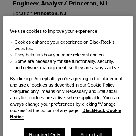
Engineer, Analyst / Princeton, NJ
Location:
Princeton, NJ
Team:
Information Security
We use cookies to improve your experience
Director, Data Product
Cookies enhance your experience on BlackRock’s
Management
websites.
They help us show you more relevant content.
Location:
New York, NY
Some are necessary for site functionality, security,
Additional
Princeton, NJ; Boston, MA;
and network management, so they are always active.
Locations:
Atlanta, GA
By clicking “Accept all”, you’re agreeing to the placement
Team:
Corporate Strategy
and use of cookies as described in our Cookie Policy.
“Required only” means only Necessary and Statistical
analytics cookies are active, where applicable. You can
Associate, REIT Fund Accounting,
always change your preferences by clicking “Manage
PFS - Princeton, NJ
cookies” at the bottom of any page.
BlackRock Cookie
Notice
Location:
Princeton, NJ
Team:
PFS
Required Only
Accept all