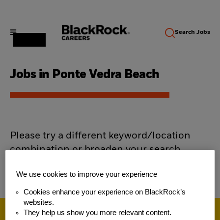
Search
Jobs
Jobs in Ponte Vedra Beach
Please try a different keyword/location
combination or broaden your search
criteria.
We use cookies to improve your experience
Cookies enhance your experience on BlackRock’s
websites.
They help us show you more relevant content.