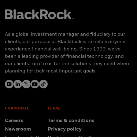
As a global investment manager and fiduciary to our
clients, our purpose at BlackRock is to help everyone
experience financial well-being. Since 1999, we've
been a leading provider of financial technology, and
our clients turn to us for the solutions they need when
planning for their most important goals.
CORPORATE
LEGAL
Careers
Terms & conditions
Newsroom
Privacy policy