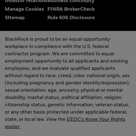
Investor relations
Business continuity
Manage Cookies
FINRA BrokerCheck
Sitemap
Rule 606 Disclosure
BlackRock is proud to be an equal opportunity
workplace in compliance with the U.S. federal
contractor program. We are committed to equal
employment opportunity to all applicants and existing
employees, and we evaluate qualified applicants
without regard to race, creed, color, national origin, sex
(including pregnancy and gender identity/expression),
sexual orientation, age, ancestry, physical or mental
disability, marital status, political affiliation, religion,
citizenship status, genetic information, veteran status,
or any other basis protected under applicable federal,
state, or local law. View the
EEOC's Know Your Rights
poster.