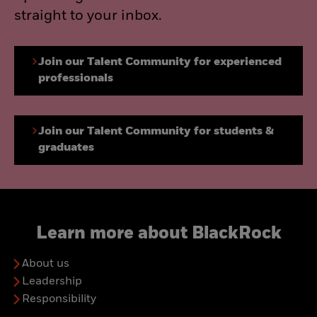
straight to your inbox.
Join our Talent Community for experienced
professionals
Join our Talent Community for students &
graduates
Learn more about BlackRock
About us
Leadership
Responsibility