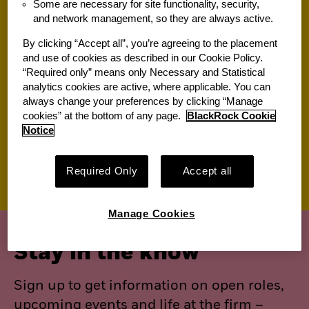
Some are necessary for site functionality, security,
and network management, so they are always active.
Jobs for you
By clicking “Accept all”, you’re agreeing to the placement
and use of cookies as described in our Cookie Policy.
“Required only” means only Necessary and Statistical
Suggested jobs
analytics cookies are active, where applicable. You can
always change your preferences by clicking “Manage
View All of Our Available Opportunities
cookies” at the bottom of any page.
BlackRock Cookie
Recently viewed jobs
Notice
Saved jobs
Required Only
Accept all
Manage Cookies
Stay in the know
Sign up to get information on open roles,
upcoming events and life at the firm –