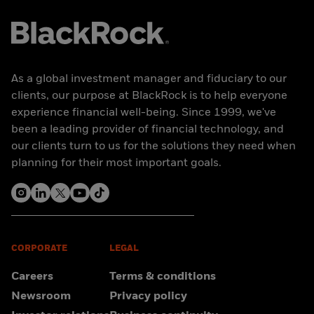
As a global investment manager and fiduciary to our
clients, our purpose at BlackRock is to help everyone
experience financial well-being. Since 1999, we've
been a leading provider of financial technology, and
our clients turn to us for the solutions they need when
planning for their most important goals.
CORPORATE
LEGAL
Careers
Terms & conditions
Newsroom
Privacy policy