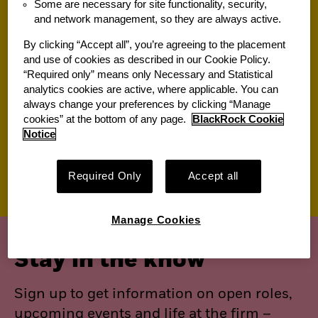
Some are necessary for site functionality, security,
and network management, so they are always active.
Jobs for you
By clicking “Accept all”, you’re agreeing to the placement
and use of cookies as described in our Cookie Policy.
“Required only” means only Necessary and Statistical
Suggested jobs
analytics cookies are active, where applicable. You can
always change your preferences by clicking “Manage
View All of Our Available Opportunities
cookies” at the bottom of any page.
BlackRock Cookie
Recently viewed jobs
Notice
Saved jobs
Required Only
Accept all
Manage Cookies
Stay in the know
Sign up to get information on open roles,
upcoming events and life at the firm –