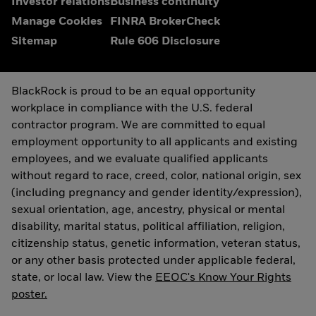
Investor relations
Business continuity
Manage Cookies
FINRA BrokerCheck
Sitemap
Rule 606 Disclosure
BlackRock is proud to be an equal opportunity
workplace in compliance with the U.S. federal
contractor program. We are committed to equal
employment opportunity to all applicants and existing
employees, and we evaluate qualified applicants
without regard to race, creed, color, national origin, sex
(including pregnancy and gender identity/expression),
sexual orientation, age, ancestry, physical or mental
disability, marital status, political affiliation, religion,
citizenship status, genetic information, veteran status,
or any other basis protected under applicable federal,
state, or local law. View the
EEOC's Know Your Rights
poster.