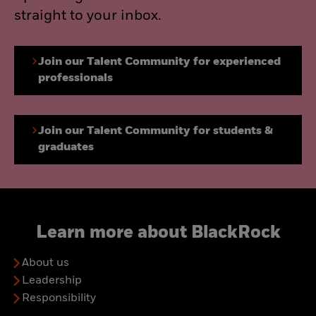
straight to your inbox.
Join our Talent Community for experienced
professionals
Join our Talent Community for students &
graduates
Learn more about BlackRock
About us
Leadership
Responsibility