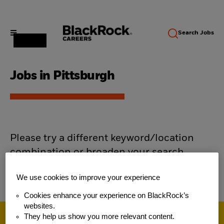
Search
Jobs
Jobs in Pittsburgh
Please try a different keyword/location
combination or broaden your search
criteria.
We use cookies to improve your experience
Cookies enhance your experience on BlackRock’s
websites.
They help us show you more relevant content.