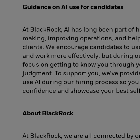
Guidance on AI use for candidates
At BlackRock, AI has long been part of
making, improving operations, and help
clients. We encourage candidates to use 
and work more effectively; but during o
focus on getting to know you through y
judgment. To support you, we’ve provi
use AI during our hiring process so yo
confidence and showcase your best self
About BlackRock
At BlackRock, we are all connected by 