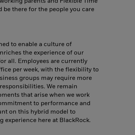
working parents and Flexible Time
d be there for the people you care
ed to enable a culture of
nriches the experience of our
for all. Employees are currently
fice per week, with the flexibility to
siness groups may require more
d responsibilities. We remain
oments that arise when we work
 commitment to performance and
unt on this hybrid model to
g experience here at BlackRock.