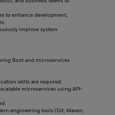
oduct, and business teams to
hes to enhance development,
es.
nuously improve system
pring Boot and microservices
ation skills are required.
scalable microservices using API-
ed.
rn engineering tools (Git, Maven,