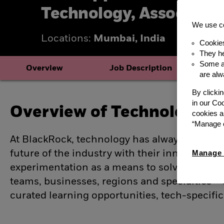
Technology, Associate
We use co
Locations:
Mumbai, India
Cookie
They he
Some ar
Overview
Job Description
B
are alw
By clicki
in our Co
Overview of Technology ro
cookies a
“Manage c
At BlackRock, technology has always been at 
future of the industry with their innovative 
Manage 
experimentation as a means to solve complex
teams, businesses, regions and specialties –
curated learning opportunities, tech-specific