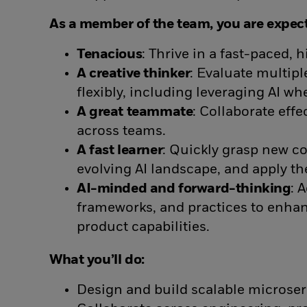
As a member of the team, you are expect
Tenacious
: Thrive in a fast-paced,
A creative thinker
: Evaluate multip
flexibly, including leveraging AI whe
A great teammate
: Collaborate eff
across teams.
A fast learner
: Quickly grasp new co
evolving AI landscape, and apply th
AI-minded and forward-thinking
: 
frameworks, and practices to enhan
product capabilities.
What you’ll do:
Design and build scalable microser