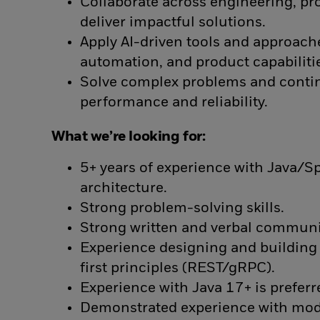
Collaborate across engineering, pr
deliver impactful solutions.
Apply AI-driven tools and approac
automation, and product capabiliti
Solve complex problems and conti
performance and reliability.
What we’re looking for:
5+ years of experience with Java/S
architecture.
Strong problem-solving skills.
Strong written and verbal communic
Experience designing and building 
first principles (REST/gRPC).
Experience with Java 17+ is preferr
Demonstrated experience with mode