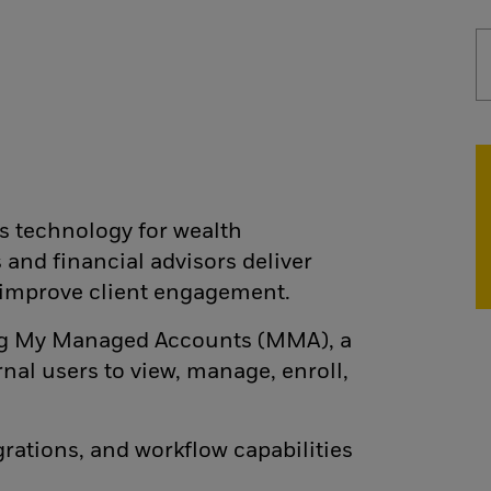
s technology for wealth
nd financial advisors deliver
 improve client engagement.
ting My Managed Accounts (MMA), a
nal users to view, manage, enroll,
grations, and workflow capabilities