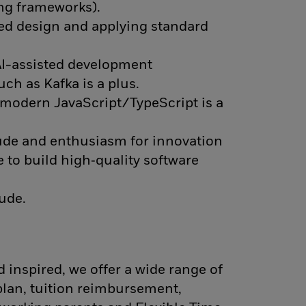
ing frameworks).
ted design and applying standard
 AI-assisted development
ch as Kafka is a plus.
d modern JavaScript/TypeScript is a
tude and enthusiasm for innovation
e to build high‑quality software
tude.
 inspired, we offer a wide range of
plan, tuition reimbursement,