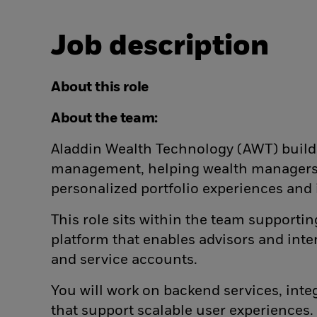
Job description
About this role
About the team:
Aladdin Wealth Technology (AWT) build
management, helping wealth managers a
personalized portfolio experiences and
This role sits within the team suppor
platform that enables advisors and inter
and service accounts.
You will work on backend services, inte
that support scalable user experiences.