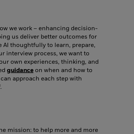
 how we work – enhancing decision-
ing us deliver better outcomes for
AI thoughtfully to learn, prepare,
ur interview process, we want to
our own experiences, thinking, and
ded
guidance
(opens in new window)
on when and how to
u can approach each step with
.
one mission: to help more and more