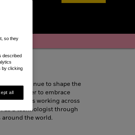
t, so they
enefits
as described
lytics
 by clicking
ogists continue to shape the
tive and eager to embrace
ept all
hat promotes working across
h as a technologist through
s around the world.