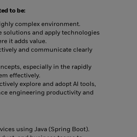
ed to be:
 highly complex environment.
le solutions and apply technologies
re it adds value.
ectively and communicate clearly
ncepts, especially in the rapidly
em effectively.
Actively explore and adopt AI tools,
ce engineering productivity and
vices using Java (Spring Boot).