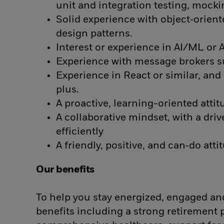
unit and integration testing, mock
Solid experience with object‑orien
design patterns.
Interest or experience in AI/ML or
Experience with message brokers su
Experience in React or similar, an
plus.
A proactive, learning-oriented atti
A collaborative mindset, with a driv
efficiently
A friendly, positive, and can‑do atti
Our benefits
To help you stay energized, engaged and
benefits including a strong retirement 