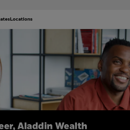
ates
Locations
eer, Aladdin Wealth