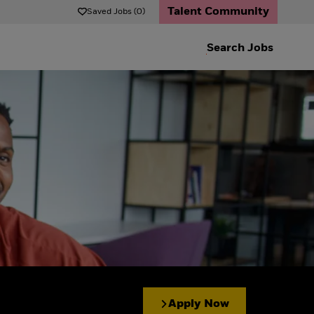
Talent Community
Saved Jobs (0)
Search
Jobs
Apply Now