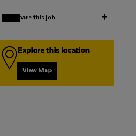
Share this job
Explore this location
View Map