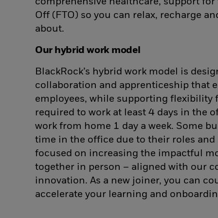
comprehensive healthcare, support for 
Off (FTO) so you can relax, recharge an
about.
Our hybrid work model
BlackRock’s hybrid work model is design
collaboration and apprenticeship that e
employees, while supporting flexibility 
required to work at least 4 days in the of
work from home 1 day a week. Some bu
time in the office due to their roles an
focused on increasing the impactful m
together in person – aligned with our
innovation. As a new joiner, you can co
accelerate your learning and onboardin