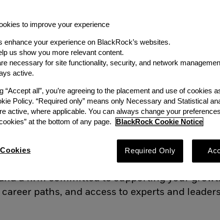
okies to improve your experience
s enhance your experience on BlackRock’s websites.
lp us show you more relevant content.
e necessary for site functionality, security, and network managemen
lackRock Principles
Career Path
B
ays active.
ng “Accept all”, you’re agreeing to the placement and use of cookies 
okie Policy. “Required only” means only Necessary and Statistical ana
les
re active, where applicable. You can always change your preferences
ookies” at the bottom of any page.
BlackRock Cookie Notice
the core of what we do – and today, our technol
work. We are not only curious but also collabora
Cookies
Required Only
Acc
 challenges. Here you’ll find an environment t
 and a firm committed to supporting your growt
 career paths, and access to experts and leader