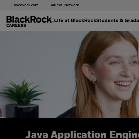
BlackRock.com
Alumni Network
Life at BlackRock
Students & Gradu
Java Application Engin