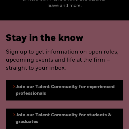
leave and more.
Stay in the know
Sign up to get information on open roles,
upcoming events and life at the firm –
straight to your inbox.
Join our Talent Community for experienced
professionals
Join our Talent Community for students &
graduates