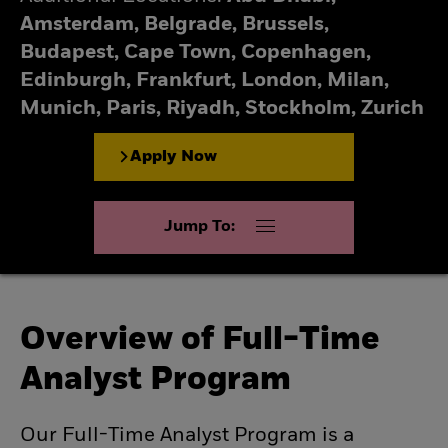
Amsterdam, Belgrade, Brussels,
Budapest, Cape Town, Copenhagen,
Edinburgh, Frankfurt, London, Milan,
Munich, Paris, Riyadh, Stockholm, Zurich
Apply Now
Jump To:
Overview of Full-Time
Analyst Program
Our Full-Time Analyst Program is a