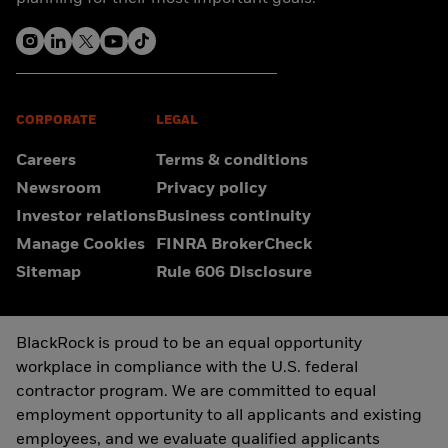
CORPORATE
LEGAL
Careers
Terms & conditions
Newsroom
Privacy policy
Investor relations
Business continuity
Manage Cookies
FINRA BrokerCheck
Sitemap
Rule 606 Disclosure
BlackRock is proud to be an equal opportunity
workplace in compliance with the U.S. federal
contractor program. We are committed to equal
employment opportunity to all applicants and existing
employees, and we evaluate qualified applicants