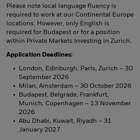
Please note local language fluency is
required to work at our Continental Europe
locations. However, only English is
required for Budapest or for a position
within Private Markets Investing in Zurich.
Application Deadlines:
London, Edinburgh, Paris, Zurich – 30
September 2026
Milan, Amsterdam – 30 October 2026
Budapest, Belgrade, Frankfurt,
Munich, Copenhagen – 13 November
2026
Abu Dhabi, Kuwait, Riyadh – 31
January 2027