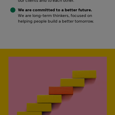
our clients and to each other.
We are committed to a better future.
We are long-term thinkers, focused on
helping people build a better tomorrow.