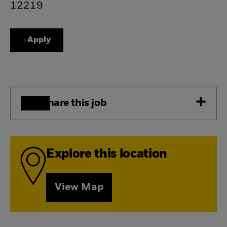
12219
Apply
Share this job
Explore this location
View Map