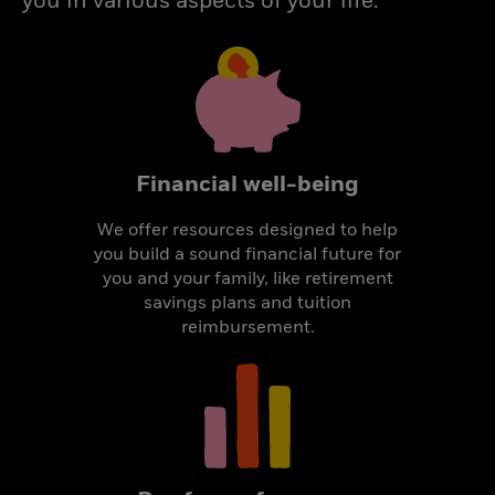
you in various aspects of your life.
Financial well-being
We offer resources designed to help
you build a sound financial future for
you and your family, like retirement
savings plans and tuition
reimbursement.