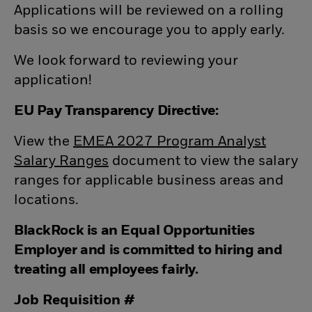
Applications will be reviewed on a rolling
basis so we encourage you to apply early.
We look forward to reviewing your
application!
EU Pay Transparency Directive:
View the
EMEA 2027 Program Analyst
Salary Ranges
(opens in new window)
document to view the salary
ranges for applicable business areas and
locations.
BlackRock is an Equal Opportunities
Employer and is committed to hiring and
treating all employees fairly.
Job Requisition #