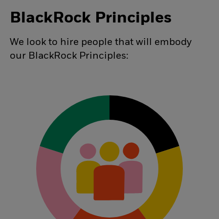
BlackRock Principles
We look to hire people that will embody
our BlackRock Principles: