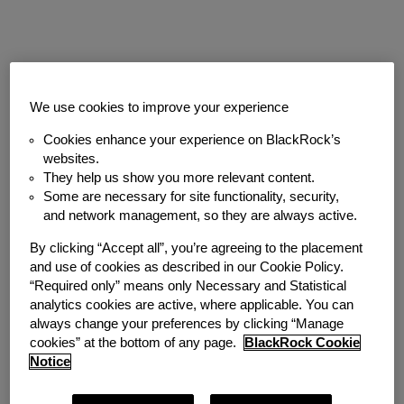
Job description
We use cookies to improve your experience
Cookies enhance your experience on BlackRock’s
The Full-Time Analyst Programme is for
websites.
candidates who graduated with a
They help us show you more relevant content.
bachelor’s or master’s degree between
Some are necessary for site functionality, security,
and network management, so they are always active.
June 2026 - July 2027. Please note the
Analyst Programme start date is in August,
By clicking “Accept all”, you’re agreeing to the placement
and use of cookies as described in our Cookie Policy.
with earlier start dates considered.
“Required only” means only Necessary and Statistical
analytics cookies are active, where applicable. You can
Our Full-Time Analyst Programme is a
always change your preferences by clicking “Manage
two-year experience designed to empower
cookies” at the bottom of any page.
BlackRock Cookie
and support Analysts in connecting their
Notice
personal passions and strengths to