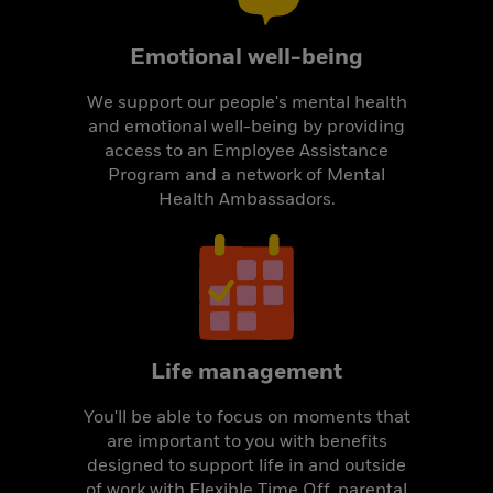
Emotional well-being
We support our people's mental health
and emotional well-being by providing
access to an Employee Assistance
Program and a network of Mental
Health Ambassadors.
Life management
You'll be able to focus on moments that
are important to you with benefits
designed to support life in and outside
of work with Flexible Time Off, parental