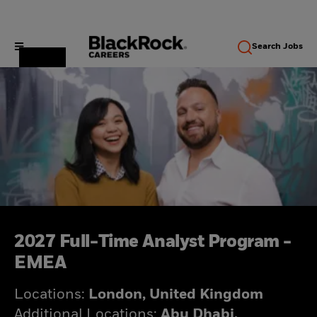
Search
Jobs
2027 Full-Time Analyst Program -
EMEA
Locations:
London, United Kingdom
Additional Locations:
Abu Dhabi,