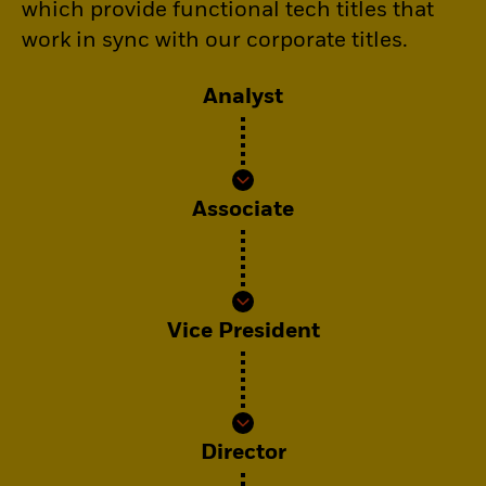
which provide functional tech titles that
work in sync with our corporate titles.
Analyst
Associate
Vice President
Director