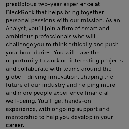
prestigious two-year experience at
BlackRock that helps bring together
personal passions with our mission. As an
Analyst, you’ll join a firm of smart and
ambitious professionals who will
challenge you to think critically and push
your boundaries. You will have the
opportunity to work on interesting projects
and collaborate with teams around the
globe – driving innovation, shaping the
future of our industry and helping more
and more people experience financial
well-being. You’ll get hands-on
experience, with ongoing support and
mentorship to help you develop in your
career.