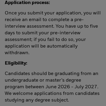
Application process:
Once you submit your application, you will
receive an email to complete a pre-
interview assessment. You have up to five
days to submit your pre-interview
assessment; if you fail to do so, your
application will be automatically
withdrawn.
Eligibility:
Candidates should be graduating from an
undergraduate or master’s degree
program between June 2026 - July 2027.
We welcome applications from candidates
studying any degree subject.