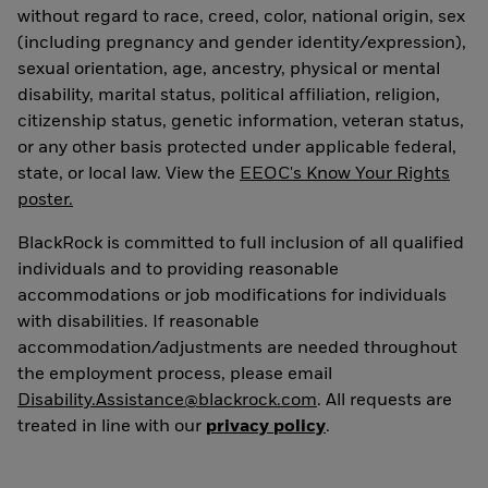
without regard to race, creed, color, national origin, sex
(including pregnancy and gender identity/expression),
sexual orientation, age, ancestry, physical or mental
disability, marital status, political affiliation, religion,
citizenship status, genetic information, veteran status,
or any other basis protected under applicable federal,
state, or local law. View the
EEOC's Know Your Rights
poster.
BlackRock is committed to full inclusion of all qualified
individuals and to providing reasonable
accommodations or job modifications for individuals
with disabilities. If reasonable
accommodation/adjustments are needed throughout
the employment process, please email
Disability.Assistance@blackrock.com
. All requests are
treated in line with our
privacy policy
.