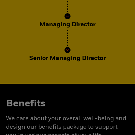
Managing Director
Senior Managing Director
Benefits
We care about your overall well-being and
design our benefits package to support