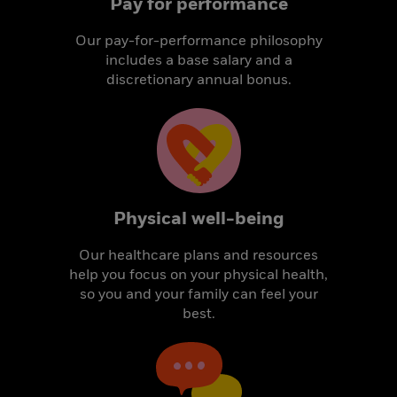
Pay for performance
Our pay-for-performance philosophy
includes a base salary and a
discretionary annual bonus.
Physical well-being
Our healthcare plans and resources
help you focus on your physical health,
so you and your family can feel your
best.