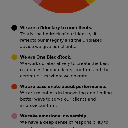
We are a fiduciary to our clients.
This is the bedrock of our identity; it
reflects our integrity and the unbiased
advice we give our clients.
We are One BlackRock.
We work collaboratively to create the best
outcomes for our clients, our firm and the
communities where we operate.
We are passionate about performance.
We are relentless in innovating and finding
better ways to serve our clients and
improve our firm.
We take emotional ownership.
We have a deep sense of responsibility to