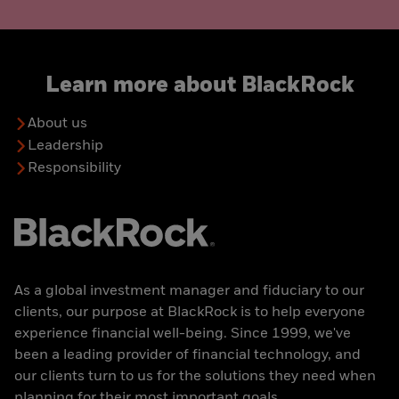
Learn more about BlackRock
About us
Leadership
Responsibility
As a global investment manager and fiduciary to our
clients, our purpose at BlackRock is to help everyone
experience financial well-being. Since 1999, we've
been a leading provider of financial technology, and
our clients turn to us for the solutions they need when
planning for their most important goals.