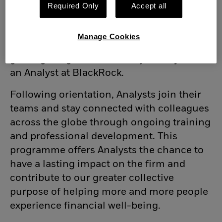
BlackRock’s mission, principles and
Required Only
Accept all
purpose. The programme begins with an
orientation to learn about our purpose,
Manage Cookies
business and strategic priorities - all while
gaining insights into the day-to-day life of
an Analyst at BlackRock.
Following orientation, Analysts join their
teams and stay connected with colleagues
across the globe through ongoing training
and professional development. This
programme offers Analysts the chance to
have a lasting impact on the firm and
contribute to our greater collective
purpose of helping more and more people
experience financial well-being.