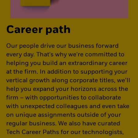
Career path
Our people drive our business forward
every day. That's why we're committed to
helping you build an extraordinary career
at the firm. In addition to supporting your
vertical growth along corporate titles, we’ll
help you expand your horizons across the
firm – with opportunities to collaborate
with unexpected colleagues and even take
on unique assignments outside of your
regular business. We also have curated
Tech Career Paths for our technologists,