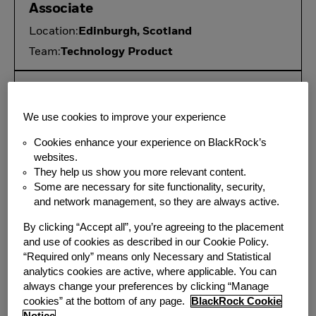
Associate
Location:
Edinburgh, Scotland
Team:
Technology Product
ETF Servicing Lead, Director
Location:
San Francisco, CA
We use cookies to improve your experience
Additional
Wilmington, DE;
Cookies enhance your experience on BlackRock’s
Locations:
Boston, MA
websites.
Team:
Technology Product
They help us show you more relevant content.
Some are necessary for site functionality, security,
and network management, so they are always active.
Senior Product Manager - AI
By clicking “Accept all”, you’re agreeing to the placement
Investment Operations, Vice
and use of cookies as described in our Cookie Policy.
President
“Required only” means only Necessary and Statistical
analytics cookies are active, where applicable. You can
Location:
New York, NY
always change your preferences by clicking “Manage
Team:
Technology Product
cookies” at the bottom of any page.
BlackRock Cookie