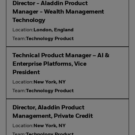
Director - Aladdin Product
Manager - Wealth Management
Technology
Location:
London, England
Team:
Technology Product
Technical Product Manager – AI &
Enterprise Platforms, Vice
President
Location:
New York, NY
Team:
Technology Product
Director, Aladdin Product
Management, Private Credit
Location:
New York, NY
Team:
Technology Product