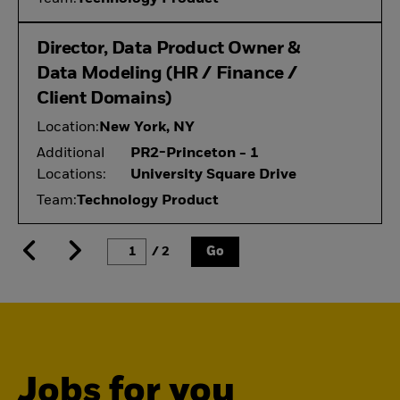
Director, Data Product Owner &
Data Modeling (HR / Finance /
Client Domains)
Location:
New York, NY
Additional
PR2-Princeton - 1
Locations:
University Square Drive
Team:
Technology Product
/ 2
Go
Jobs for you