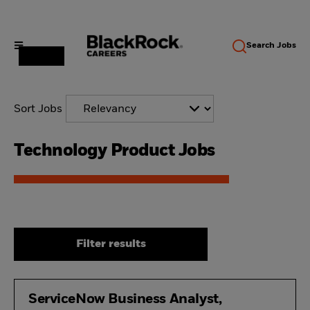
Search
Jobs
Sort Jobs
Technology Product Jobs
Filter results
ServiceNow Business Analyst,