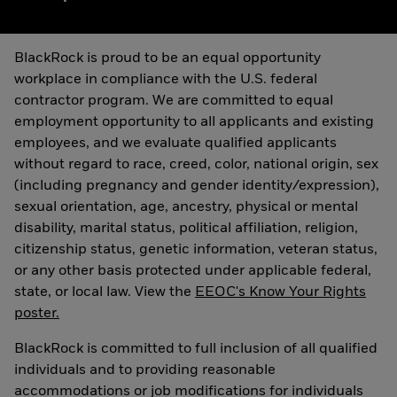
BlackRock is proud to be an equal opportunity
workplace in compliance with the U.S. federal
contractor program. We are committed to equal
employment opportunity to all applicants and existing
employees, and we evaluate qualified applicants
without regard to race, creed, color, national origin, sex
(including pregnancy and gender identity/expression),
sexual orientation, age, ancestry, physical or mental
disability, marital status, political affiliation, religion,
citizenship status, genetic information, veteran status,
or any other basis protected under applicable federal,
state, or local law. View the
EEOC's Know Your Rights
poster.
BlackRock is committed to full inclusion of all qualified
individuals and to providing reasonable
accommodations or job modifications for individuals