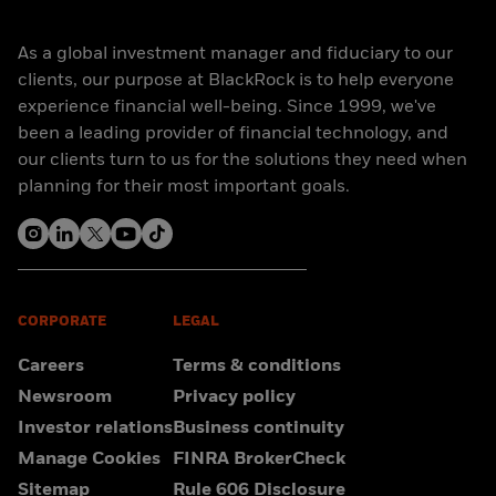
As a global investment manager and fiduciary to our
clients, our purpose at BlackRock is to help everyone
experience financial well-being. Since 1999, we've
been a leading provider of financial technology, and
our clients turn to us for the solutions they need when
planning for their most important goals.
CORPORATE
LEGAL
Careers
Terms & conditions
Newsroom
Privacy policy
Investor relations
Business continuity
Manage Cookies
FINRA BrokerCheck
Sitemap
Rule 606 Disclosure