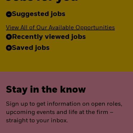
Suggested jobs
View All of Our Available Opportunities
Recently viewed jobs
Saved jobs
Stay in the know
Sign up to get information on open roles,
upcoming events and life at the firm –
straight to your inbox.