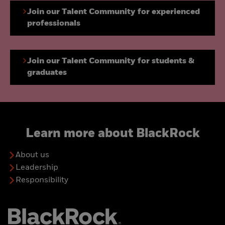
Join our Talent Community for experienced
professionals
Join our Talent Community for students &
graduates
Learn more about BlackRock
About us
Leadership
Responsibility