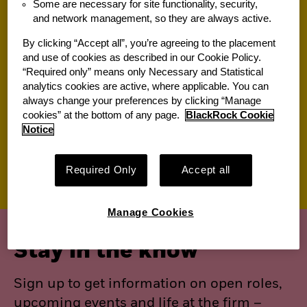
Some are necessary for site functionality, security,
and network management, so they are always active.
Jobs for you
By clicking “Accept all”, you’re agreeing to the placement
and use of cookies as described in our Cookie Policy.
“Required only” means only Necessary and Statistical
Suggested jobs
analytics cookies are active, where applicable. You can
always change your preferences by clicking “Manage
View All of Our Available Opportunities
cookies” at the bottom of any page.
BlackRock Cookie
Recently viewed jobs
Notice
Saved jobs
Required Only
Accept all
Manage Cookies
Stay in the know
Sign up to get information on open roles,
upcoming events and life at the firm –