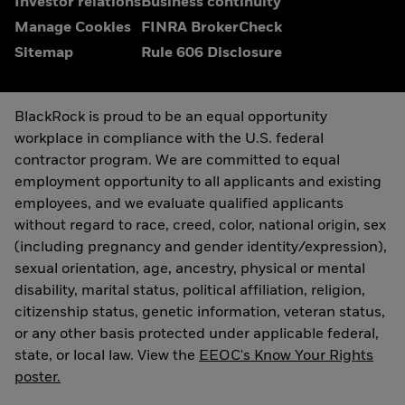
Investor relations
Business continuity
Manage Cookies
FINRA BrokerCheck
Sitemap
Rule 606 Disclosure
BlackRock is proud to be an equal opportunity
workplace in compliance with the U.S. federal
contractor program. We are committed to equal
employment opportunity to all applicants and existing
employees, and we evaluate qualified applicants
without regard to race, creed, color, national origin, sex
(including pregnancy and gender identity/expression),
sexual orientation, age, ancestry, physical or mental
disability, marital status, political affiliation, religion,
citizenship status, genetic information, veteran status,
or any other basis protected under applicable federal,
state, or local law. View the
EEOC's Know Your Rights
poster.