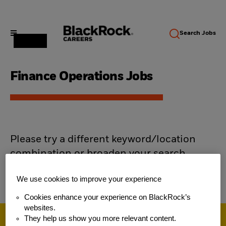
Search
Jobs
Finance Operations Jobs
Please try a different keyword/location
combination or broaden your search
criteria.
We use cookies to improve your experience
Cookies enhance your experience on BlackRock’s
websites.
They help us show you more relevant content.