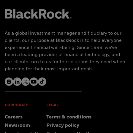
As a global investment manager and fiduciary to our
clients, our purpose at BlackRock is to help everyone
experience financial well-being. Since 1999, we've
been a leading provider of financial technology, and
our clients turn to us for the solutions they need when
planning for their most important goals.
CORPORATE
LEGAL
Careers
Terms & conditions
Newsroom
Privacy policy