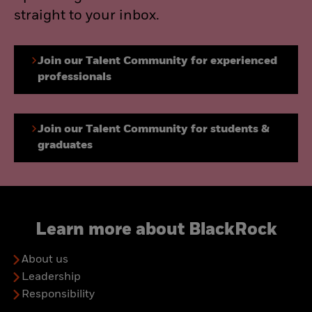
straight to your inbox.
Join our Talent Community for experienced
professionals
Join our Talent Community for students &
graduates
Learn more about BlackRock
About us
Leadership
Responsibility