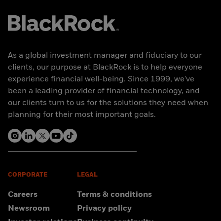
As a global investment manager and fiduciary to our
clients, our purpose at BlackRock is to help everyone
experience financial well-being. Since 1999, we've
been a leading provider of financial technology, and
our clients turn to us for the solutions they need when
planning for their most important goals.
CORPORATE
LEGAL
Careers
Terms & conditions
Newsroom
Privacy policy