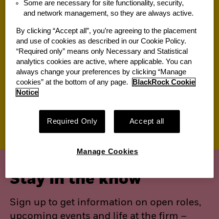
Some are necessary for site functionality, security,
and network management, so they are always active.
Jobs for you
By clicking “Accept all”, you’re agreeing to the placement
and use of cookies as described in our Cookie Policy.
“Required only” means only Necessary and Statistical
Suggested jobs
analytics cookies are active, where applicable. You can
always change your preferences by clicking “Manage
View All of Our Available Opportunities
cookies” at the bottom of any page.
BlackRock Cookie
Recently viewed jobs
Notice
Saved jobs
Required Only
Accept all
Manage Cookies
Stay in the know
Sign up to get information on open roles,
upcoming events and life at the firm –