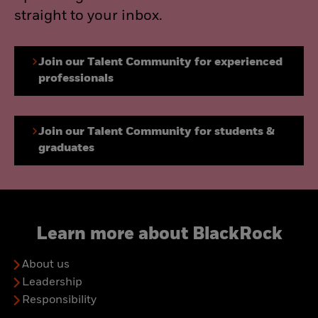
straight to your inbox.
Join our Talent Community for experienced
professionals
Join our Talent Community for students &
graduates
Learn more about BlackRock
About us
Leadership
Responsibility