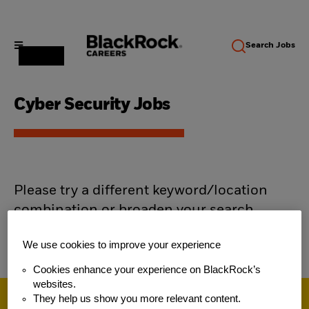
Search
Jobs
Cyber Security Jobs
Please try a different keyword/location
combination or broaden your search
criteria.
We use cookies to improve your experience
Cookies enhance your experience on BlackRock’s
websites.
They help us show you more relevant content.