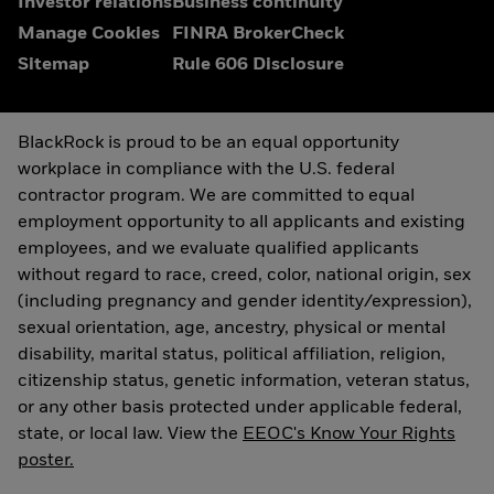
Investor relations
Business continuity
Manage Cookies
FINRA BrokerCheck
Sitemap
Rule 606 Disclosure
BlackRock is proud to be an equal opportunity
workplace in compliance with the U.S. federal
contractor program. We are committed to equal
employment opportunity to all applicants and existing
employees, and we evaluate qualified applicants
without regard to race, creed, color, national origin, sex
(including pregnancy and gender identity/expression),
sexual orientation, age, ancestry, physical or mental
disability, marital status, political affiliation, religion,
citizenship status, genetic information, veteran status,
or any other basis protected under applicable federal,
state, or local law. View the
EEOC's Know Your Rights
poster.