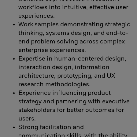
workflows into intuitive, effective user
experiences.
Work samples demonstrating strategic
thinking, systems design, and end-to-
end problem solving across complex
enterprise experiences.
Expertise in human-centered design,
interaction design, information
architecture, prototyping, and UX
research methodologies.
Experience influencing product
strategy and partnering with executive
stakeholders for better outcomes for
users.
Strong facilitation and
communication skills, with the ability