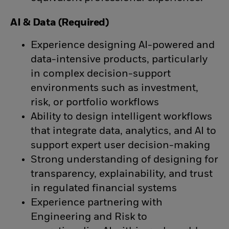
AI & Data (Required)
Experience designing AI-powered and
data-intensive products, particularly
in complex decision-support
environments such as investment,
risk, or portfolio workflows
Ability to design intelligent workflows
that integrate data, analytics, and AI to
support expert user decision-making
Strong understanding of designing for
transparency, explainability, and trust
in regulated financial systems
Experience partnering with
Engineering and Risk to