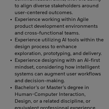
to align diverse stakeholders around
user-centered outcomes.
Experience working within Agile
product development environments
and cross-functional teams.
Experience utilizing AI tools within the
design process to enhance
exploration, prototyping, and delivery.
Experience designing with an AI-first
mindset, considering how intelligent
systems can augment user workflows
and decision-making.
Bachelor’s or Master’s degree in
Human-Computer Interaction,
Design, or a related discipline, or
equivalent professional experience.