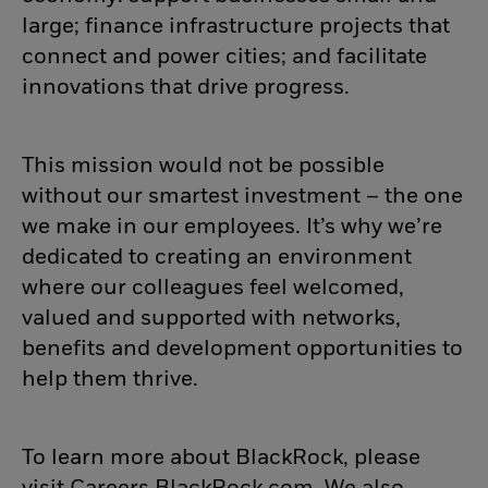
large; finance infrastructure projects that
connect and power cities; and facilitate
innovations that drive progress.
This mission would not be possible
without our smartest investment – the one
we make in our employees. It’s why we’re
dedicated to creating an environment
where our colleagues feel welcomed,
valued and supported with networks,
benefits and development opportunities to
help them thrive.
To learn more about BlackRock, please