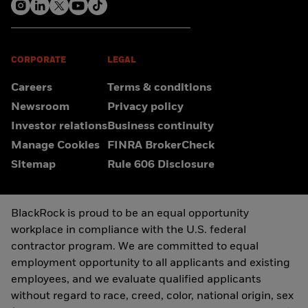
CORPORATE
LEGAL
Careers
Terms & conditions
Newsroom
Privacy policy
Investor relations
Business continuity
Manage Cookies
FINRA BrokerCheck
Sitemap
Rule 606 Disclosure
BlackRock is proud to be an equal opportunity
workplace in compliance with the U.S. federal
contractor program. We are committed to equal
employment opportunity to all applicants and existing
employees, and we evaluate qualified applicants
without regard to race, creed, color, national origin, sex