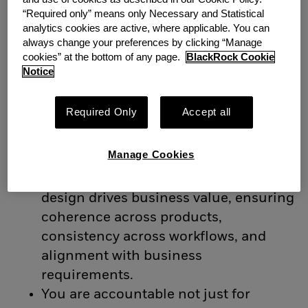
You are a senior design leader with
“Required only” means only Necessary and Statistical
deep experience in enterprise and
analytics cookies are active, where applicable. You can
always change your preferences by clicking “Manage
financial technology environments.
cookies” at the bottom of any page.
BlackRock Cookie
You think in systems, operate at
Notice
platform scale, and are comfortable
defining and delivering design
Required Only
Accept all
strategy across complex, regulated
products.
Manage Cookies
You bring strong commercial
awareness and understand how
design drives business value, ensuring
coherence across products,
consistency across workflows, and
alignment with business
requirements.
You are accountable not just for