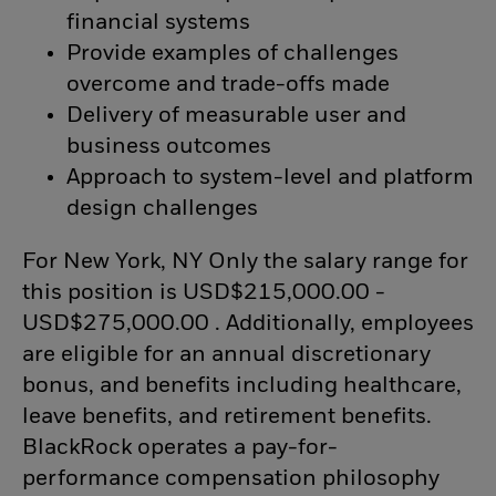
financial systems
Provide examples of challenges
overcome and trade-offs made
Delivery of measurable user and
business outcomes
Approach to system-level and platform
design challenges
For New York, NY Only the salary range for
this position is USD$215,000.00 -
USD$275,000.00 . Additionally, employees
are eligible for an annual discretionary
bonus, and benefits including healthcare,
leave benefits, and retirement benefits.
BlackRock operates a pay-for-
performance compensation philosophy