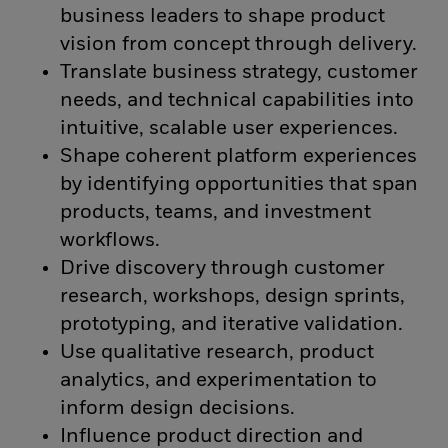
business leaders to shape product
vision from concept through delivery.
Translate business strategy, customer
needs, and technical capabilities into
intuitive, scalable user experiences.
Shape coherent platform experiences
by identifying opportunities that span
products, teams, and investment
workflows.
Drive discovery through customer
research, workshops, design sprints,
prototyping, and iterative validation.
Use qualitative research, product
analytics, and experimentation to
inform design decisions.
Influence product direction and