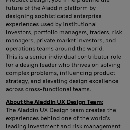
Product Design, you’ll help define the
future of the Aladdin platform by
designing sophisticated enterprise
experiences used by institutional
investors, portfolio managers, traders, risk
managers, private market investors, and
operations teams around the world.
This is a senior individual contributor role
for a design leader who thrives on solving
complex problems, influencing product
strategy, and elevating design excellence
across cross-functional teams.
About the Aladdin UX Design Team:
The Aladdin UX Design team creates the
experiences behind one of the world’s
leading investment and risk management