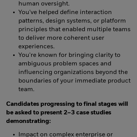
human oversight.
You've helped define interaction
patterns, design systems, or platform
principles that enabled multiple teams
to deliver more coherent user
experiences.
You're known for bringing clarity to
ambiguous problem spaces and
influencing organizations beyond the
boundaries of your immediate product
team.
Candidates progressing to final stages will
be asked to present 2–3 case studies
demonstrating:
Impact on complex enterprise or