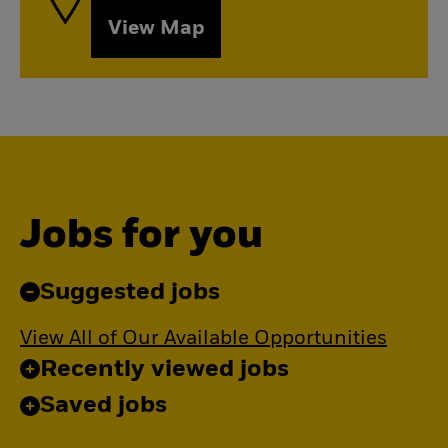
View Map
Jobs for you
Suggested jobs
View All of Our Available Opportunities
Recently viewed jobs
Saved jobs