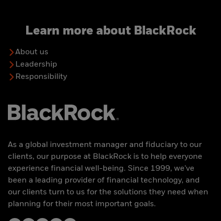
Learn more about BlackRock
About us
Leadership
Responsibility
As a global investment manager and fiduciary to our
clients, our purpose at BlackRock is to help everyone
experience financial well-being. Since 1999, we've
been a leading provider of financial technology, and
our clients turn to us for the solutions they need when
planning for their most important goals.