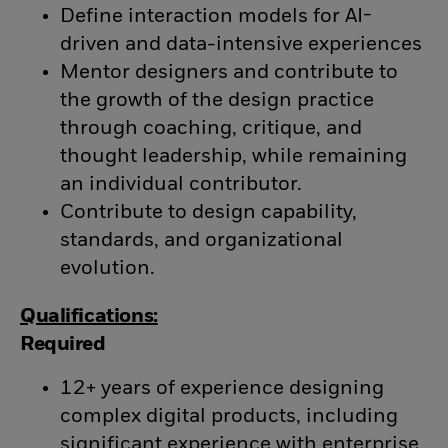
Define interaction models for AI-
driven and data-intensive experiences
Mentor designers and contribute to
the growth of the design practice
through coaching, critique, and
thought leadership, while remaining
an individual contributor.
Contribute to design capability,
standards, and organizational
evolution.
Qualifications:
Required
12+ years of experience designing
complex digital products, including
significant experience with enterprise