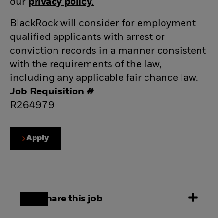
our
privacy policy
(opens in new window)
.
(opens in new window)
BlackRock will consider for employment
qualified applicants with arrest or
conviction records in a manner consistent
with the requirements of the law,
including any applicable fair chance law.
Job Requisition #
R264979
Apply
Share this job