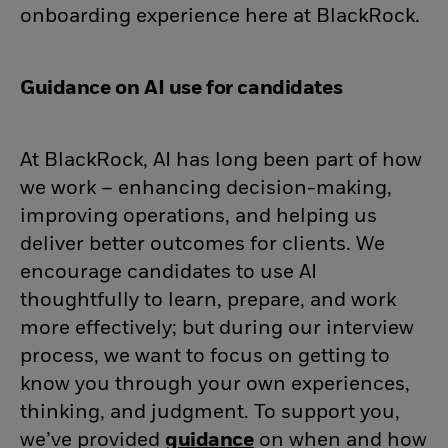
onboarding experience here at BlackRock.
Guidance on AI use for candidates
At BlackRock, AI has long been part of how
we work – enhancing decision-making,
improving operations, and helping us
deliver better outcomes for clients. We
encourage candidates to use AI
thoughtfully to learn, prepare, and work
more effectively; but during our interview
process, we want to focus on getting to
know you through your own experiences,
thinking, and judgment. To support you,
we’ve provided
guidance
(opens in new wind
on when and how