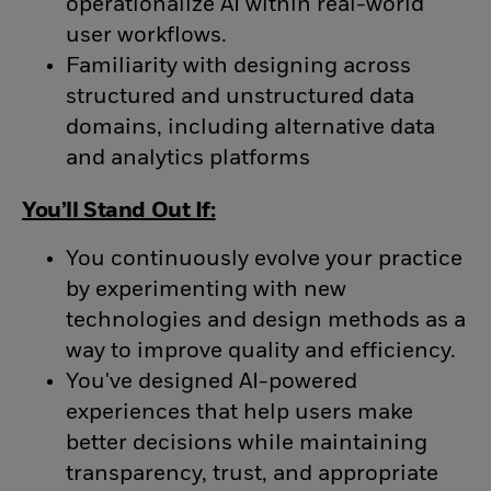
operationalize AI within real-world
user workflows.
Familiarity with designing across
structured and unstructured data
domains, including alternative data
and analytics platforms
You’ll Stand Out If:
You continuously evolve your practice
by experimenting with new
technologies and design methods as a
way to improve quality and efficiency.
You've designed AI-powered
experiences that help users make
better decisions while maintaining
transparency, trust, and appropriate