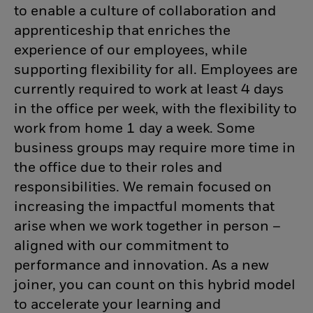
to enable a culture of collaboration and
apprenticeship that enriches the
experience of our employees, while
supporting flexibility for all. Employees are
currently required to work at least 4 days
in the office per week, with the flexibility to
work from home 1 day a week. Some
business groups may require more time in
the office due to their roles and
responsibilities. We remain focused on
increasing the impactful moments that
arise when we work together in person –
aligned with our commitment to
performance and innovation. As a new
joiner, you can count on this hybrid model
to accelerate your learning and