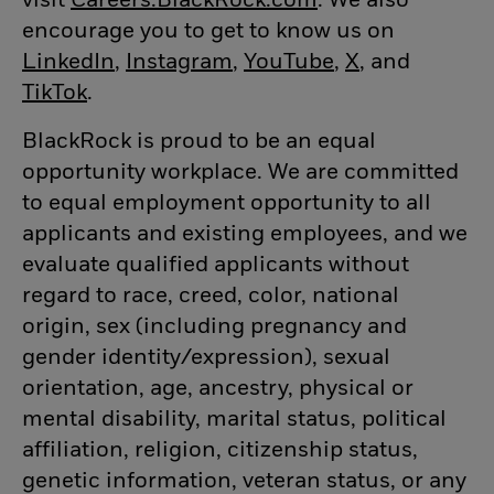
visit
Careers.BlackRock.com
(opens in new w
. We also
encourage you to get to know us on
LinkedIn
(opens in new window)
,
Instagram
(opens in new window)
,
YouTube
(opens in new
,
X
(opens in n
, and
TikTok
(opens in new window)
.
BlackRock is proud to be an equal
opportunity workplace. We are committed
to equal employment opportunity to all
applicants and existing employees, and we
evaluate qualified applicants without
regard to race, creed, color, national
origin, sex (including pregnancy and
gender
identity/expression),
sexual
orientation, age, ancestry, physical or
mental disability, marital status, political
affiliation, religion, citizenship status,
genetic information, veteran status, or any