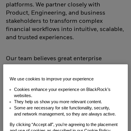
platforms. We partner closely with
Product, Engineering, and business
stakeholders to transform complex
financial workflows into intuitive, scalable,
and trusted experiences.
Our team believes great enterprise
software begins with a deep
understanding of the people using it. We
We use cookies to improve your experience
combine research, systems thinking,
Cookies enhance your experience on BlackRock’s
design craft, and emerging technologies
websites.
to build products that empower better
They help us show you more relevant content.
investment decisions.
Some are necessary for site functionality, security,
and network management, so they are always active.
About You:
By clicking “Accept all”, you’re agreeing to the placement
and use of cookies as described in our Cookie Policy.