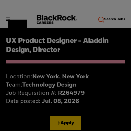
Search
Jobs
UX Product Designer - Aladdin
Design, Director
Location:
New York, New York
Team:
Technology Design
Job Requisition #:
R264979
Date posted:
Jul. 08, 2026
Apply