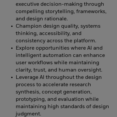
executive decision-making through
compelling storytelling, frameworks,
and design rationale.
Champion design quality, systems
thinking, accessibility, and
consistency across the platform.
Explore opportunities where AI and
intelligent automation can enhance
user workflows while maintaining
clarity, trust, and human oversight.
Leverage AI throughout the design
process to accelerate research
synthesis, concept generation,
prototyping, and evaluation while
maintaining high standards of design
judgment.