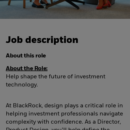
Job description
About this role
About the Role:
Help shape the future of investment
technology.
At BlackRock, design plays a critical role in
helping investment professionals navigate
complexity with confidence. As a Director,