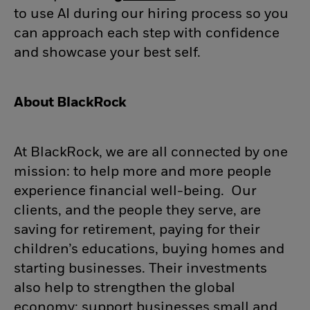
to use AI during our hiring process so you
can approach each step with confidence
and showcase your best self.
About BlackRock
At BlackRock, we are all connected by one
mission: to help more and more people
experience financial well-being. Our
clients, and the people they serve, are
saving for retirement, paying for their
children’s educations, buying homes and
starting businesses. Their investments
also help to strengthen the global
economy: support businesses small and