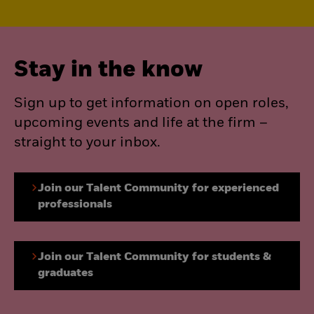
Stay in the know
Sign up to get information on open roles,
upcoming events and life at the firm –
straight to your inbox.
Join our Talent Community for experienced
professionals
Join our Talent Community for students &
graduates