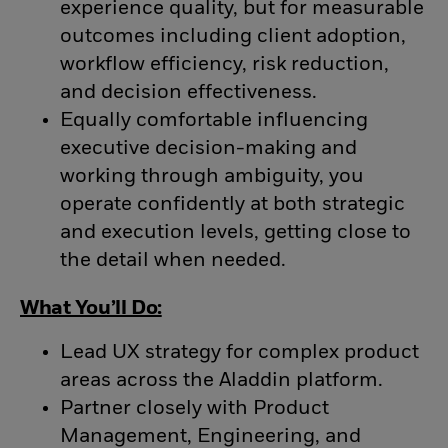
experience quality, but for measurable
outcomes including client adoption,
workflow efficiency, risk reduction,
and decision effectiveness.
Equally comfortable influencing
executive decision-making and
working through ambiguity, you
operate confidently at both strategic
and execution levels, getting close to
the detail when needed.
What You’ll Do:
Lead UX strategy for complex product
areas across the Aladdin platform.
Partner closely with Product
Management, Engineering, and