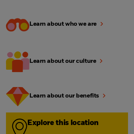
Learn about who we are
Learn about our culture
Learn about our benefits
Explore this location