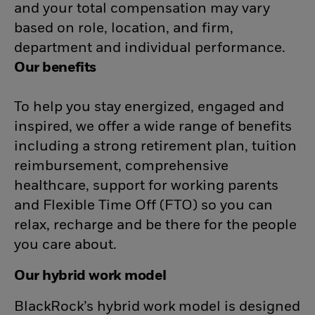
and your total compensation may vary
based on role, location, and firm,
department and individual performance.
Our benefits
To help you stay energized, engaged and
inspired, we offer a wide range of benefits
including a strong retirement plan, tuition
reimbursement, comprehensive
healthcare, support for working parents
and Flexible Time Off (FTO) so you can
relax, recharge and be there for the people
you care about.
Our hybrid work model
BlackRock’s hybrid work model is designed