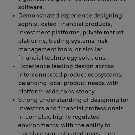
software.
Demonstrated experience designing
sophisticated financial products,
investment platforms, private market
platforms, trading systems, risk
management tools, or similar
financial technology solutions.
Experience leading design across
interconnected product ecosystems,
balancing local product needs with
platform-wide consistency.
Strong understanding of designing for
investors and financial professionals
in complex, highly regulated
environments, with the ability to
translate sophisticated investment