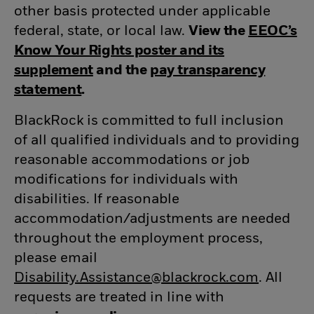
other basis protected under applicable
federal, state, or local law.
View the
EEOC’s
Know Your Rights poster and its
supplement
(opens in new window)
and the
pay transparency
statement
(opens in new window)
.
BlackRock is committed to full inclusion
of all qualified individuals and to providing
reasonable accommodations or job
modifications for individuals with
disabilities. If reasonable
accommodation/adjustments
are needed
throughout the employment process,
please email
Disability.Assistance@blackrock.com
(opens 
. All
requests are treated in line with