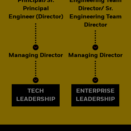
Principal/Sr.
Engineering Team
Principal
Director/ Sr.
Engineer (Director)
Engineering Team
Director
Managing Director
Managing Director
TECH
ENTERPRISE
LEADERSHIP
LEADERSHIP