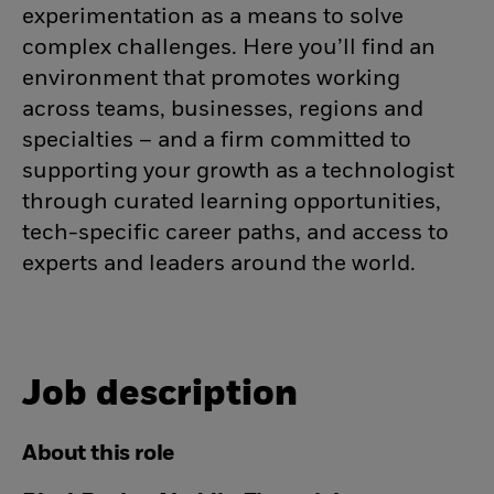
experimentation as a means to solve
complex challenges. Here you’ll find an
environment that promotes working
across teams, businesses, regions and
specialties – and a firm committed to
supporting your growth as a technologist
through curated learning opportunities,
tech-specific career paths, and access to
experts and leaders around the world.
Job description
About this role