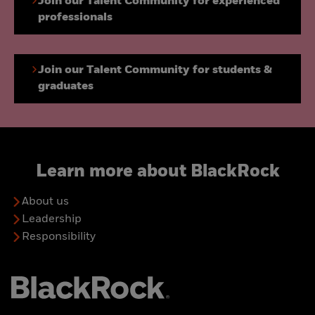
Join our Talent Community for experienced
professionals
Join our Talent Community for students &
graduates
Learn more about BlackRock
About us
Leadership
Responsibility