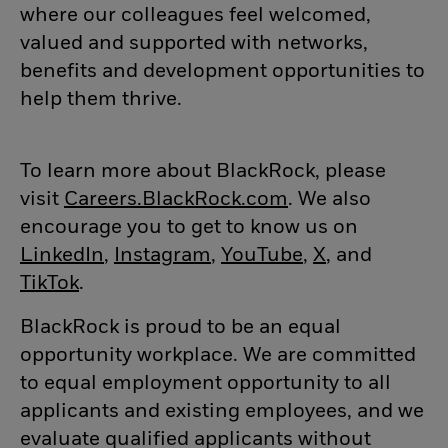
where our colleagues feel welcomed,
valued and supported with networks,
benefits and development opportunities to
help them thrive.
To learn more about BlackRock, please
visit
Careers.BlackRock.com
(opens in new w
. We also
encourage you to get to know us on
LinkedIn
(opens in new window)
,
Instagram
(opens in new window)
,
YouTube
(opens in new
,
X
(opens in n
, and
TikTok
(opens in new window)
.
BlackRock is proud to be an equal
opportunity workplace. We are committed
to equal employment opportunity to all
applicants and existing employees, and we
evaluate qualified applicants without