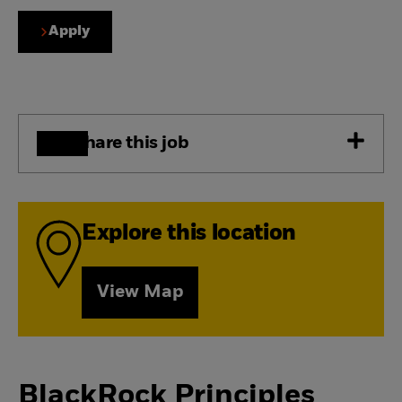
Apply
Share this job
Explore this location
View Map
BlackRock Principles