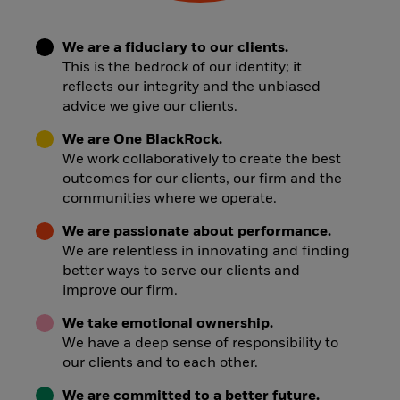
We are a fiduciary to our clients.
This is the bedrock of our identity; it
reflects our integrity and the unbiased
advice we give our clients.
We are One BlackRock.
We work collaboratively to create the best
outcomes for our clients, our firm and the
communities where we operate.
We are passionate about performance.
We are relentless in innovating and finding
better ways to serve our clients and
improve our firm.
We take emotional ownership.
We have a deep sense of responsibility to
our clients and to each other.
We are committed to a better future.