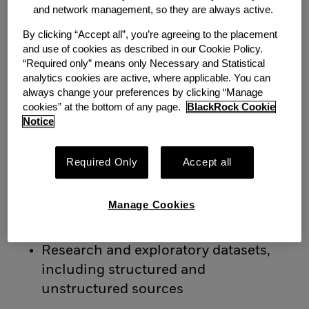
and network management, so they are always active.
reference/security master data
Fixed income analytics such as
By clicking “Accept all”, you’re agreeing to the placement
and use of cookies as described in our Cookie Policy.
durations and spreads
“Required only” means only Necessary and Statistical
Equity returns, factor inputs, and
analytics cookies are active, where applicable. You can
cross-asset pricing series
always change your preferences by clicking “Manage
cookies” at the bottom of any page.
BlackRock Cookie
Notice
Scope also includes:
Derived model data (factor exposures,
Required Only
Accept all
covariance matrices, risk
decompositions)
Manage Cookies
Model validation metrics and QC
monitoring frameworks
Research and exploratory datasets,
including structured and
unstructured sources