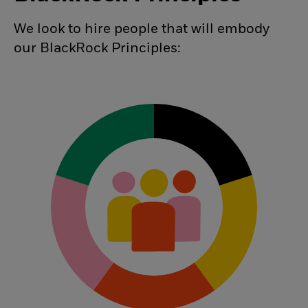
We look to hire people that will embody
our BlackRock Principles: