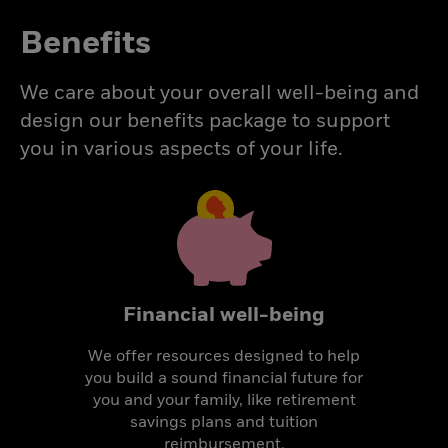
Benefits
We care about your overall well-being and
design our benefits package to support
you in various aspects of your life.
Financial well-being
We offer resources designed to help
you build a sound financial future for
you and your family, like retirement
savings plans and tuition
reimbursement.