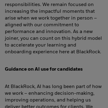
responsibilities. We remain focused on
increasing the impactful moments that
arise when we work together in person –
aligned with our commitment to
performance and innovation. As a new
joiner, you can count on this hybrid model
to accelerate your learning and
onboarding experience here at BlackRock.
Guidance on AI use for candidates
At BlackRock, AI has long been part of how
we work – enhancing decision-making,
improving operations, and helping us
deliver better outcomes for clients. We