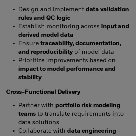
Design and implement
data validation
rules and QC logic
Establish monitoring across
input and
derived model data
Ensure
traceability, documentation,
and reproducibility
of model data
Prioritize improvements based on
impact to model performance and
stability
Cross-Functional Delivery
Partner with
portfolio risk modeling
teams
to translate requirements into
data solutions
Collaborate with
data engineering