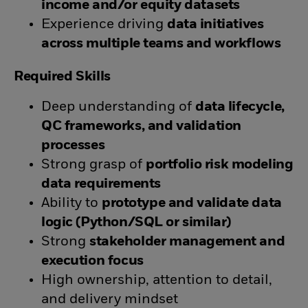
income and/or equity datasets
Experience driving
data initiatives
across multiple teams and workflows
Required Skills
Deep understanding of
data lifecycle,
QC frameworks, and validation
processes
Strong grasp of
portfolio risk modeling
data requirements
Ability to
prototype and validate data
logic (Python/SQL or similar)
Strong
stakeholder management and
execution focus
High ownership, attention to detail,
and delivery mindset