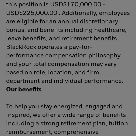
this position is USD$170,000.00 -
USD$225,000.00 . Additionally, employees
are eligible for an annual discretionary
bonus, and benefits including healthcare,
leave benefits, and retirement benefits.
BlackRock operates a pay-for-
performance compensation philosophy
and your total compensation may vary
based on role, location, and firm,
department and individual performance.
Our benefits
To help you stay energized, engaged and
inspired, we offer a wide range of benefits
including a strong retirement plan, tuition
reimbursement, comprehensive