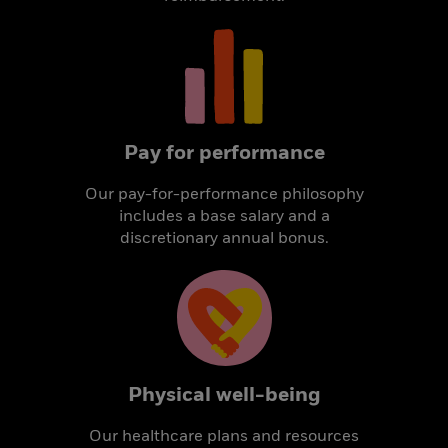
Pay for performance
Our pay-for-performance philosophy
includes a base salary and a
discretionary annual bonus.
Physical well-being
Our healthcare plans and resources