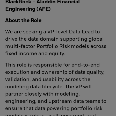
BlackRock – Aladdin Financial
Engineering (AFE)
About the Role
We are seeking a VP-level Data Lead to
drive the data domain supporting global
multi-factor Portfolio Risk models across
fixed income and equity.
This role is responsible for
end-to-end
execution and ownership of data quality,
validation, and usability
across the
modeling data lifecycle. The VP will
partner closely with modeling,
engineering, and upstream data teams to
ensure that data powering portfolio risk