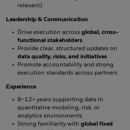
relevant)
Leadership & Communication
Drive execution across
global, cross-
functional stakeholders
Provide clear, structured updates on
data quality, risks, and initiatives
Promote accountability and strong
execution standards across partners
Experience
8–12+ years supporting data in
quantitative modeling, risk, or
analytics environments
Strong familiarity with
global fixed