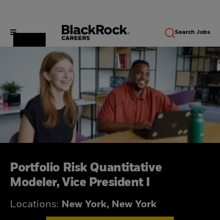
Search
Jobs
Portfolio Risk Quantitative
Modeler, Vice President I
Locations:
New York, New York