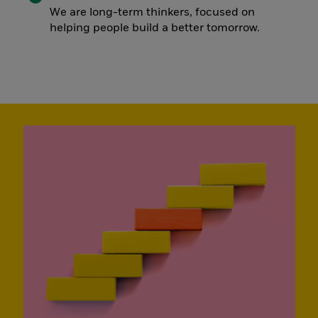
We are long-term thinkers, focused on
helping people build a better tomorrow.