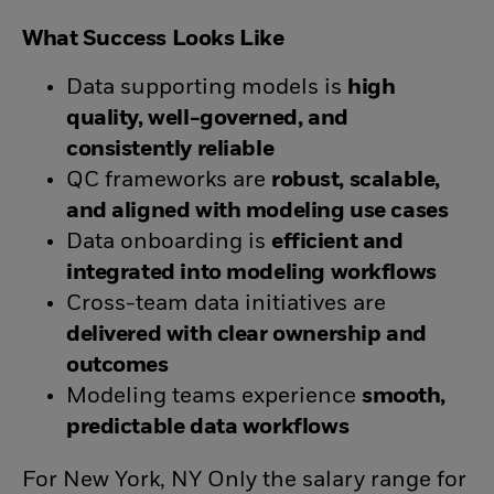
What Success Looks Like
Data supporting models is
high
quality, well-governed, and
consistently reliable
QC frameworks are
robust, scalable,
and aligned with modeling use cases
Data onboarding is
efficient and
integrated into modeling workflows
Cross-team data initiatives are
delivered with clear ownership and
outcomes
Modeling teams experience
smooth,
predictable data workflows
For New York, NY Only the salary range for