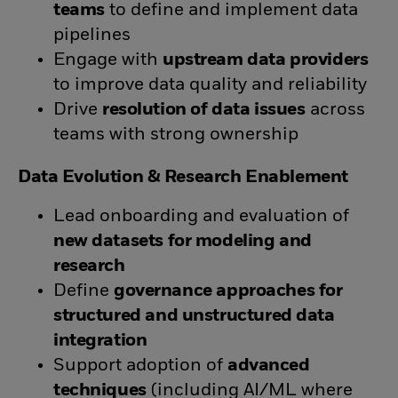
teams
to define and implement data
pipelines
Engage with
upstream data providers
to improve data quality and reliability
Drive
resolution of data issues
across
teams with strong ownership
Data Evolution & Research Enablement
Lead onboarding and evaluation of
new datasets for modeling and
research
Define
governance approaches for
structured and unstructured data
integration
Support adoption of
advanced
techniques
(including AI/ML where