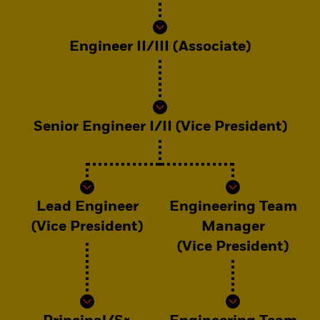
Engineer II/III (Associate)
Senior Engineer I/II (Vice President)
Lead Engineer
Engineering Team
(Vice President)
Manager
(Vice President)