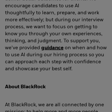
encourage candidates to use AI
thoughtfully to learn, prepare, and work
more effectively; but during our interview
process, we want to focus on getting to
know you through your own experiences,
thinking, and judgment. To support you,
we’ve provided
guidance
(opens in new wind
on when and how
to use AI during our hiring process so you
can approach each step with confidence
and showcase your best self.
About BlackRock
At BlackRock, we are all connected by one