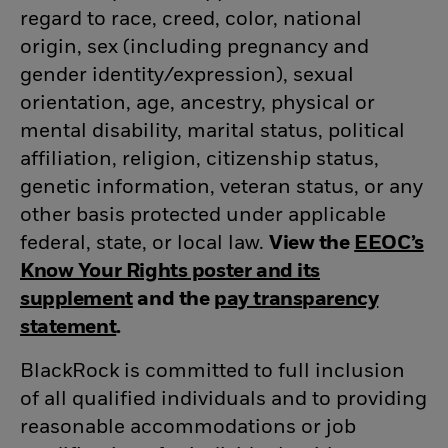
regard to race, creed, color, national
origin, sex (including pregnancy and
gender
identity/expression),
sexual
orientation, age, ancestry, physical or
mental disability, marital status, political
affiliation, religion, citizenship status,
genetic information, veteran status, or any
other basis protected under applicable
federal, state, or local law.
View the
EEOC’s
Know Your Rights poster and its
supplement
(opens in new window)
and the
pay transparency
statement
(opens in new window)
.
BlackRock is committed to full inclusion
of all qualified individuals and to providing
reasonable accommodations or job