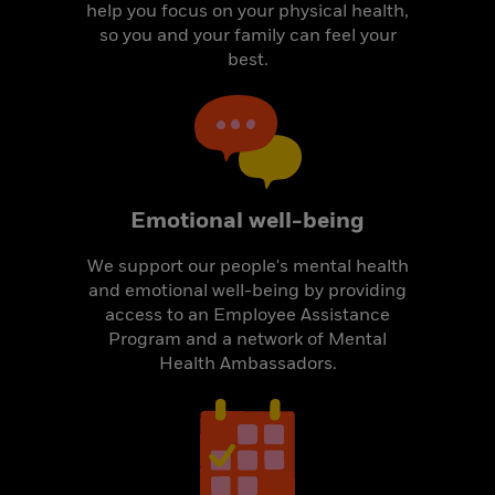
help you focus on your physical health,
so you and your family can feel your
best.
Emotional well-being
We support our people's mental health
and emotional well-being by providing
access to an Employee Assistance
Program and a network of Mental
Health Ambassadors.