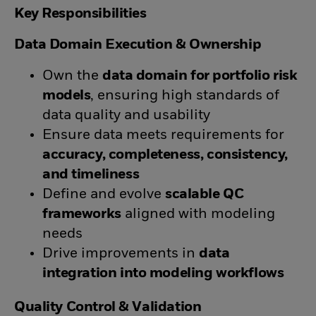
Key Responsibilities
Data Domain Execution & Ownership
Own the
data domain for portfolio risk
models
, ensuring high standards of
data quality and usability
Ensure data meets requirements for
accuracy, completeness, consistency,
and timeliness
Define and evolve
scalable QC
frameworks
aligned with modeling
needs
Drive improvements in
data
integration into modeling workflows
Quality Control & Validation