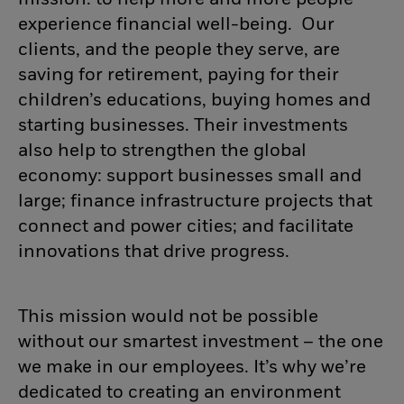
mission: to help more and more people
experience financial well-being. Our
clients, and the people they serve, are
saving for retirement, paying for their
children’s educations, buying homes and
starting businesses. Their investments
also help to strengthen the global
economy: support businesses small and
large; finance infrastructure projects that
connect and power cities; and facilitate
innovations that drive progress.
This mission would not be possible
without our smartest investment – the one
we make in our employees. It’s why we’re
dedicated to creating an environment