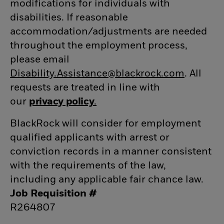
modifications for individuals with
disabilities. If reasonable
accommodation/adjustments
are needed
throughout the employment process,
please email
Disability.Assistance@blackrock.com
(opens 
. All
requests are treated in line with
our
privacy policy
(opens in new window)
.
(opens in new window)
BlackRock will consider for employment
qualified applicants with arrest or
conviction records in a manner consistent
with the requirements of the law,
including any applicable fair chance law.
Job Requisition #
R264807