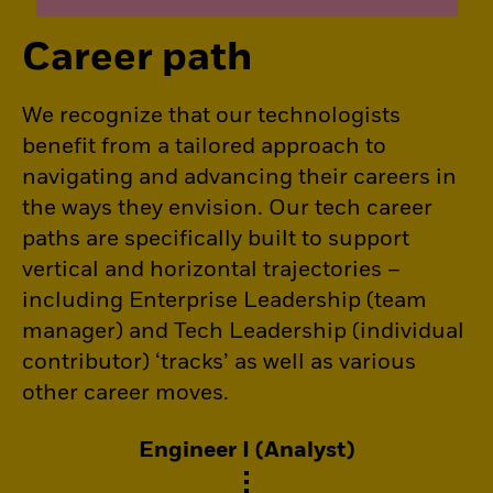
Career path
We recognize that our technologists
benefit from a tailored approach to
navigating and advancing their careers in
the ways they envision. Our tech career
paths are specifically built to support
vertical and horizontal trajectories –
including Enterprise Leadership (team
manager) and Tech Leadership (individual
contributor) ‘tracks’ as well as various
other career moves.
Engineer I (Analyst)