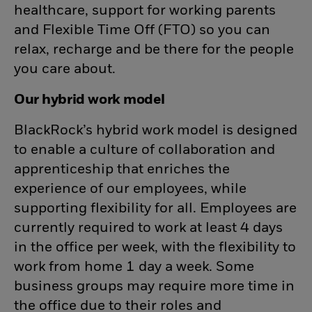
healthcare, support for working parents
and Flexible Time Off (FTO) so you can
relax, recharge and be there for the people
you care about.
Our hybrid work model
BlackRock’s hybrid work model is designed
to enable a culture of collaboration and
apprenticeship that enriches the
experience of our employees, while
supporting flexibility for all. Employees are
currently required to work at least 4 days
in the office per week, with the flexibility to
work from home 1 day a week. Some
business groups may require more time in
the office due to their roles and