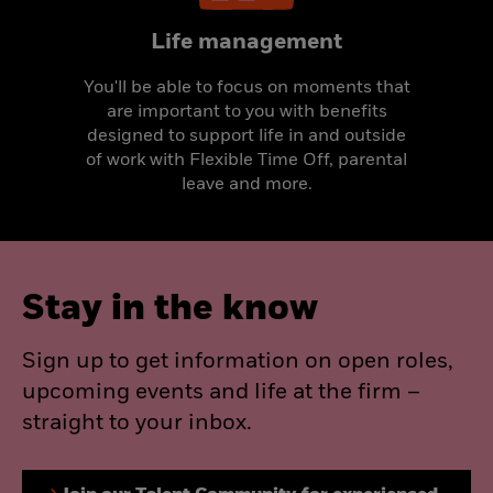
Life management
You'll be able to focus on moments that
are important to you with benefits
designed to support life in and outside
of work with Flexible Time Off, parental
leave and more.
Stay in the know
Sign up to get information on open roles,
upcoming events and life at the firm –
straight to your inbox.