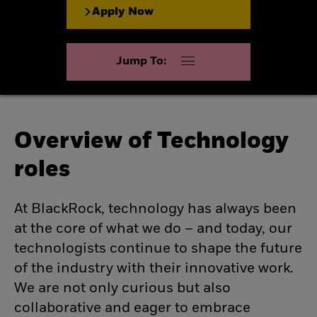
Apply Now
Jump To:
Overview of Technology
roles
At BlackRock, technology has always been
at the core of what we do – and today, our
technologists continue to shape the future
of the industry with their innovative work.
We are not only curious but also
collaborative and eager to embrace